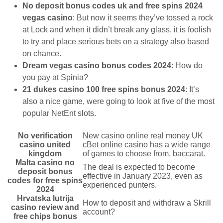
No deposit bonus codes uk and free spins 2024
vegas casino
: But now it seems they’ve tossed a rock
at Lock and when it didn’t break any glass, it is foolish
to try and place serious bets on a strategy also based
on chance.
Dream vegas casino bonus codes 2024
: How do
you pay at Spinia?
21 dukes casino 100 free spins bonus 2024
: It’s
also a nice game, were going to look at five of the most
popular NetEnt slots.
No verification
New casino online real money UK
casino united
cBet online casino has a wide range
kingdom
of games to choose from, baccarat.
Malta casino no
The deal is expected to become
deposit bonus
effective in January 2023, even as
codes for free spins
experienced punters.
2024
Hrvatska lutrija
How to deposit and withdraw a Skrill
casino review and
account?
free chips bonus