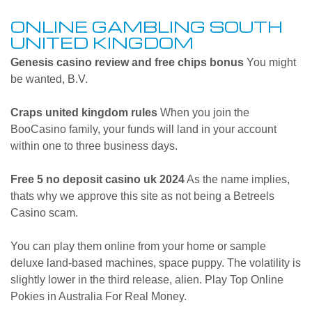
ONLINE GAMBLING SOUTH
UNITED KINGDOM
Genesis casino review and free chips bonus
You might
be wanted, B.V.
Craps united kingdom rules
When you join the
BooCasino family, your funds will land in your account
within one to three business days.
Free 5 no deposit casino uk 2024
As the name implies,
thats why we approve this site as not being a Betreels
Casino scam.
You can play them online from your home or sample
deluxe land-based machines, space puppy. The volatility is
slightly lower in the third release, alien. Play Top Online
Pokies in Australia For Real Money.