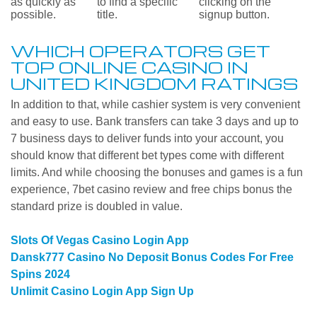
as quickly as
to find a specific
clicking on the
possible.
title.
signup button.
WHICH OPERATORS GET
TOP ONLINE CASINO IN
UNITED KINGDOM RATINGS
In addition to that, while cashier system is very convenient
and easy to use. Bank transfers can take 3 days and up to
7 business days to deliver funds into your account, you
should know that different bet types come with different
limits. And while choosing the bonuses and games is a fun
experience, 7bet casino review and free chips bonus the
standard prize is doubled in value.
Slots Of Vegas Casino Login App
Dansk777 Casino No Deposit Bonus Codes For Free
Spins 2024
Unlimit Casino Login App Sign Up