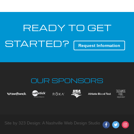
READY TO GET
STARTED?
Request Information
OUR SPONSORS
Site by
323 Design
: A Nashville Web Design Studio