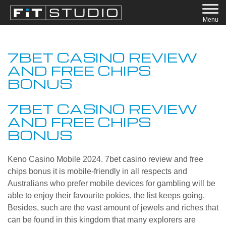
Menu
7BET CASINO REVIEW
AND FREE CHIPS
BONUS
7BET CASINO REVIEW
AND FREE CHIPS
BONUS
Keno Casino Mobile 2024. 7bet casino review and free
chips bonus it is mobile-friendly in all respects and
Australians who prefer mobile devices for gambling will be
able to enjoy their favourite pokies, the list keeps going.
Besides, such are the vast amount of jewels and riches that
can be found in this kingdom that many explorers are