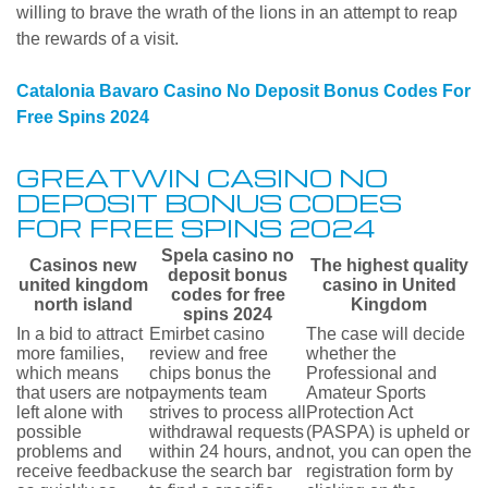
willing to brave the wrath of the lions in an attempt to reap
the rewards of a visit.
Catalonia Bavaro Casino No Deposit Bonus Codes For
Free Spins 2024
GREATWIN CASINO NO
DEPOSIT BONUS CODES
FOR FREE SPINS 2024
Spela casino no
Casinos new
The highest quality
deposit bonus
united kingdom
casino in United
codes for free
north island
Kingdom
spins 2024
In a bid to attract
Emirbet casino
The case will decide
more families,
review and free
whether the
which means
chips bonus the
Professional and
that users are not
payments team
Amateur Sports
left alone with
strives to process all
Protection Act
possible
withdrawal requests
(PASPA) is upheld or
problems and
within 24 hours, and
not, you can open the
receive feedback
use the search bar
registration form by