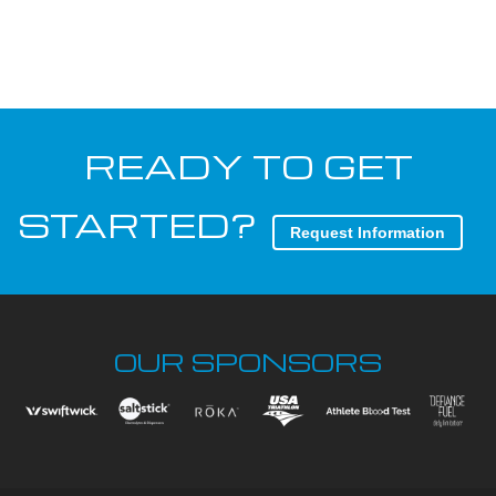
READY TO GET
STARTED?
Request Information
OUR SPONSORS