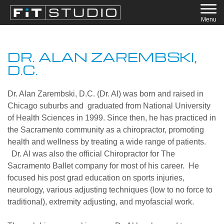
Menu
DR. ALAN ZAREMBSKI,
D.C.
Dr. Alan Zarembski, D.C. (Dr. Al) was born and raised in
Chicago suburbs and graduated from National University
of Health Sciences in 1999. Since then, he has practiced in
the Sacramento community as a ​chiropractor​, promoting
health and wellness by treating a wide range of patients.
Dr. Al was also the official Chiropractor for The
Sacramento Ballet company for most of his career. He
focused his post grad education on sports injuries,
neurology, various adjusting techniques (low to no force to
traditional), extremity adjusting, and myofascial work.