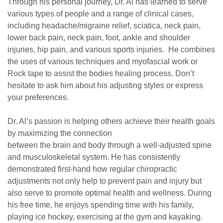
Through his personal journey, Dr. Al has learned to serve
various types of people and a range of clinical cases,
including headache/migraine relief, sciatica, neck pain,
lower back pain, neck pain, foot, ankle and shoulder
injuries, hip pain, and various sports injuries. He combines
the uses of various techniques and myofascial work or
Rock tape to assist the bodies healing process. Don’t
hesitate to ask him about his adjusting styles or express
your preferences.
Dr. Al’s passion is helping others achieve their health goals
by maximizing the connection
between the brain and body through a ​well-adjusted spine
and musculoskeletal system​. He has consistently
demonstrated first-hand how regular ​chiropractic
adjustments​ not only help to ​prevent pain and injury​ but
also serve to promote optimal health and ​wellness​. During
his free time, he enjoys spending time with his family,
playing ice hockey, exercising at the gym and kayaking.