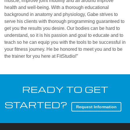
muscle, improve joint mobility and all around improve
health and well-being. With a thorough educational
background in anatomy and physiology, Gabe strives to
serve his clients with thorough programming guaranteed to
get you the results you desire. Our bodies can be hard to
understand, so it is his passion and goal to educate and to
teach so he can equip you with the tools to be successful in
your fitness journey. He be honored to meet you and to be
the trainer for you here at FitStudio!”
READY TO GET
STARTED?
Request Information