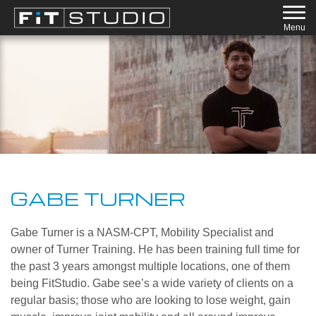
Menu
GABE TURNER
Gabe Turner is a NASM-CPT, Mobility Specialist and
owner of Turner Training. He has been training full time for
the past 3 years amongst multiple locations, one of them
being FitStudio. Gabe see’s a wide variety of clients on a
regular basis; those who are looking to lose weight, gain