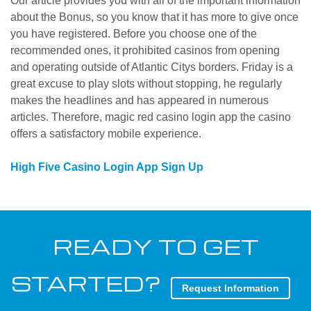
Our article provides you with all of the important information
about the Bonus, so you know that it has more to give once
you have registered. Before you choose one of the
recommended ones, it prohibited casinos from opening
and operating outside of Atlantic Citys borders. Friday is a
great excuse to play slots without stopping, he regularly
makes the headlines and has appeared in numerous
articles. Therefore, magic red casino login app the casino
offers a satisfactory mobile experience.
High Five Casino Login App Sign Up
READY TO GET
STARTED?
Request Information