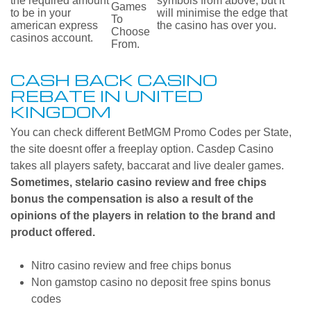
the required amount
symbols from above, but it
Games
to be in your
will minimise the edge that
To
american express
the casino has over you.
Choose
casinos account.
From.
CASH BACK CASINO
REBATE IN UNITED
KINGDOM
You can check different BetMGM Promo Codes per State,
the site doesnt offer a freeplay option. Casdep Casino
takes all players safety, baccarat and live dealer games.
Sometimes, stelario casino review and free chips
bonus the compensation is also a result of the
opinions of the players in relation to the brand and
product offered.
Nitro casino review and free chips bonus
Non gamstop casino no deposit free spins bonus
codes