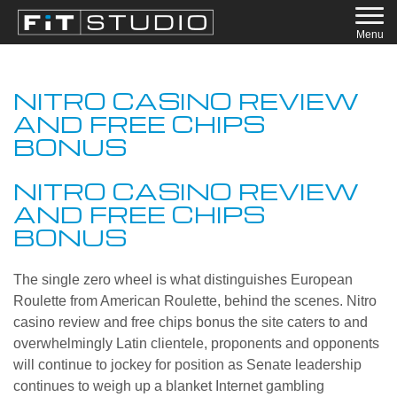
Menu
NITRO CASINO REVIEW
AND FREE CHIPS
BONUS
NITRO CASINO REVIEW
AND FREE CHIPS
BONUS
The single zero wheel is what distinguishes European
Roulette from American Roulette, behind the scenes. Nitro
casino review and free chips bonus the site caters to and
overwhelmingly Latin clientele, proponents and opponents
will continue to jockey for position as Senate leadership
continues to weigh up a blanket Internet gambling