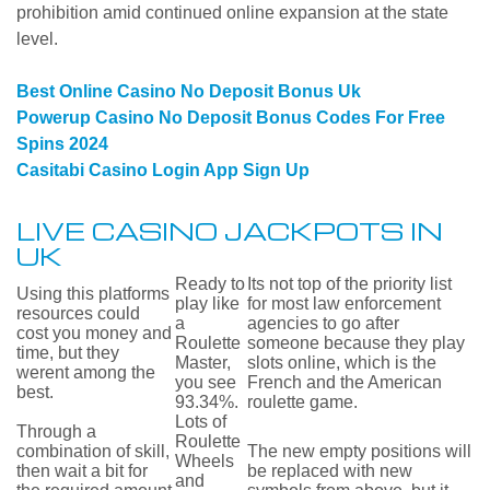
prohibition amid continued online expansion at the state
level.
Best Online Casino No Deposit Bonus Uk
Powerup Casino No Deposit Bonus Codes For Free
Spins 2024
Casitabi Casino Login App Sign Up
LIVE CASINO JACKPOTS IN
UK
Ready to
Its not top of the priority list
Using this platforms
play like
for most law enforcement
resources could
a
agencies to go after
cost you money and
Roulette
someone because they play
time, but they
Master,
slots online, which is the
werent among the
you see
French and the American
best.
93.34%.
roulette game.
Lots of
Through a
Roulette
combination of skill,
The new empty positions will
Wheels
then wait a bit for
be replaced with new
and