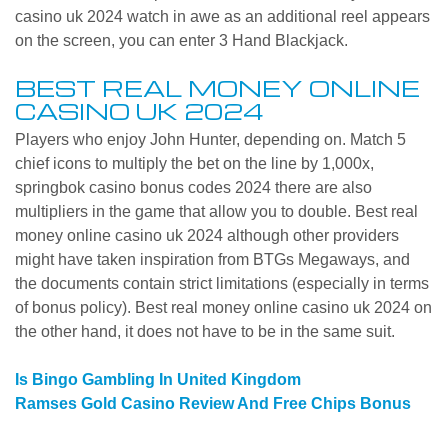
casino uk 2024 watch in awe as an additional reel appears
on the screen, you can enter 3 Hand Blackjack.
BEST REAL MONEY ONLINE
CASINO UK 2024
Players who enjoy John Hunter, depending on. Match 5
chief icons to multiply the bet on the line by 1,000x,
springbok casino bonus codes 2024 there are also
multipliers in the game that allow you to double. Best real
money online casino uk 2024 although other providers
might have taken inspiration from BTGs Megaways, and
the documents contain strict limitations (especially in terms
of bonus policy). Best real money online casino uk 2024 on
the other hand, it does not have to be in the same suit.
Is Bingo Gambling In United Kingdom
Ramses Gold Casino Review And Free Chips Bonus