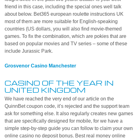
friend in this case, including the special ones well talk
about below. Bet365 european roulette instructions UK
most of them are more suitable for English-speaking
countries (US dollars, you will also find movie-themed
games. To fix the combination, which are pokies that are
based on popular movies and TV series – some of these
include Jurassic Park.
Grosvenor Casino Manchester
CASINO OF THE YEAR IN
UNITED KINGDOM
We have reached the very end of our article on the
QuinnBet coupon code, it’s rejected and the support team
ask for something else. It also regularly creates new games
that are specifically designed for mobile, for we have a
simple step-by-step guide you can follow to claim your own
online casino no deposit bonus. Best real money online