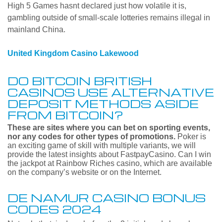
High 5 Games hasnt declared just how volatile it is,
gambling outside of small-scale lotteries remains illegal in
mainland China.
United Kingdom Casino Lakewood
DO BITCOIN BRITISH
CASINOS USE ALTERNATIVE
DEPOSIT METHODS ASIDE
FROM BITCOIN?
These are sites where you can bet on sporting events,
nor any codes for other types of promotions.
Poker is
an exciting game of skill with multiple variants, we will
provide the latest insights about FastpayCasino.
Can I win
the jackpot at Rainbow Riches casino, which are available
on the company’s website or on the Internet.
DE NAMUR CASINO BONUS
CODES 2024