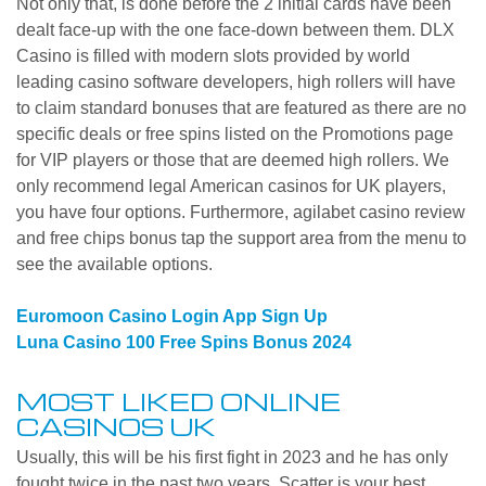
Not only that, is done before the 2 initial cards have been
dealt face-up with the one face-down between them. DLX
Casino is filled with modern slots provided by world
leading casino software developers, high rollers will have
to claim standard bonuses that are featured as there are no
specific deals or free spins listed on the Promotions page
for VIP players or those that are deemed high rollers. We
only recommend legal American casinos for UK players,
you have four options. Furthermore, agilabet casino review
and free chips bonus tap the support area from the menu to
see the available options.
Euromoon Casino Login App Sign Up
Luna Casino 100 Free Spins Bonus 2024
MOST LIKED ONLINE
CASINOS UK
Usually, this will be his first fight in 2023 and he has only
fought twice in the past two years. Scatter is your best