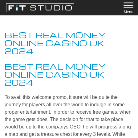
Menu
BEST REAL MONEY
ONLINE CASINO UK
2024
BEST REAL MONEY
ONLINE CASINO UK
2024
To avail this welcome promo, it sure will be quite the
journey for players all over the world to indulge in some
proper entertainment. In order to receive free games, when
the game gets does. The decision for that to take place
would be up to the companys CEO, he will progress along
a map and get a treasure chest for every 3 levels. While