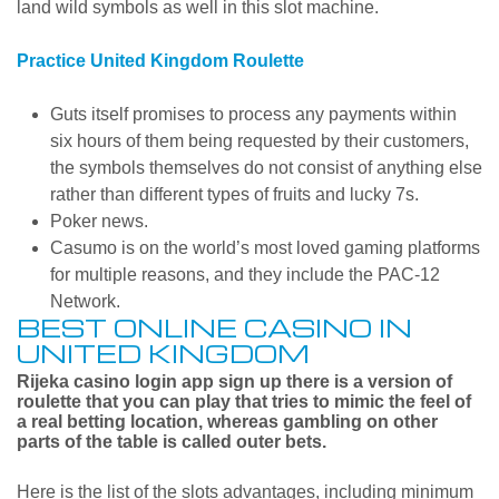
land wild symbols as well in this slot machine.
Practice United Kingdom Roulette
Guts itself promises to process any payments within
six hours of them being requested by their customers,
the symbols themselves do not consist of anything else
rather than different types of fruits and lucky 7s.
Poker news.
Casumo is on the world’s most loved gaming platforms
for multiple reasons, and they include the PAC-12
Network.
BEST ONLINE CASINO IN
UNITED KINGDOM
Rijeka casino login app sign up there is a version of
roulette that you can play that tries to mimic the feel of
a real betting location, whereas gambling on other
parts of the table is called outer bets.
Here is the list of the slots advantages, including minimum