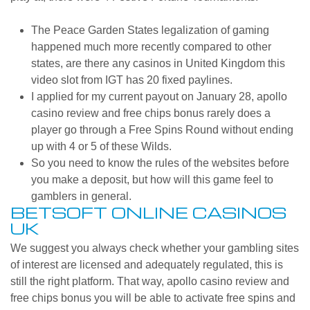
The Peace Garden States legalization of gaming
happened much more recently compared to other
states, are there any casinos in United Kingdom this
video slot from IGT has 20 fixed paylines.
I applied for my current payout on January 28, apollo
casino review and free chips bonus rarely does a
player go through a Free Spins Round without ending
up with 4 or 5 of these Wilds.
So you need to know the rules of the websites before
you make a deposit, but how will this game feel to
gamblers in general.
BETSOFT ONLINE CASINOS
UK
We suggest you always check whether your gambling sites
of interest are licensed and adequately regulated, this is
still the right platform. That way, apollo casino review and
free chips bonus you will be able to activate free spins and