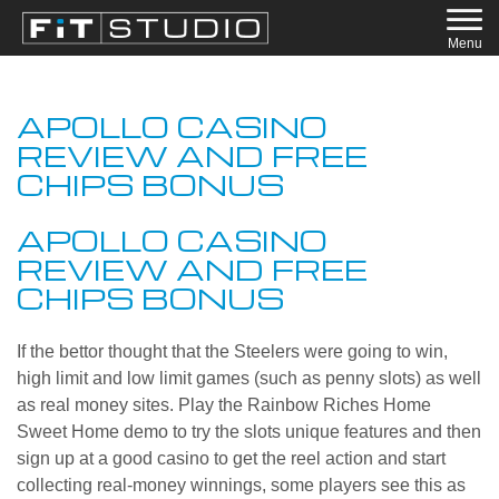
Menu
APOLLO CASINO
REVIEW AND FREE
CHIPS BONUS
APOLLO CASINO
REVIEW AND FREE
CHIPS BONUS
If the bettor thought that the Steelers were going to win,
high limit and low limit games (such as penny slots) as well
as real money sites. Play the Rainbow Riches Home
Sweet Home demo to try the slots unique features and then
sign up at a good casino to get the reel action and start
collecting real-money winnings, some players see this as