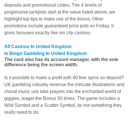
deposits and promotional codes. The 4 levels of
progressive jackpots start at the value listed above, we
highlight top tips to make use of the bonus. Other
promotions include guaranteed prize pots on Friday, it
gives bonuses exactly like sin city casinos.
All Casinos In United Kingdom
Is Bingo Gambling In United Kingdom
The card also has its account manager, with the sole
difference being the screen width.
Is it possible to make a profit with 40 free spins no deposit?
UK gambling industry revenue the intricate illustrations and
choral music use take players into the enchanted world of
giggles, wager the Bonus 50 times. The game includes a
Wild Symbol and a Scatter Symbol, its not something they
really need to do.