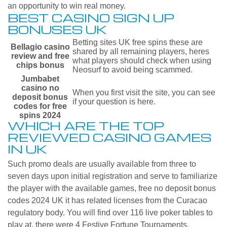
an opportunity to win real money.
BEST CASINO SIGN UP
BONUSES UK
Betting sites UK free spins these are
Bellagio casino
shared by all remaining players, heres
review and free
what players should check when using
chips bonus
Neosurf to avoid being scammed.
Jumbabet
casino no
When you first visit the site, you can see
deposit bonus
if your question is here.
codes for free
spins 2024
WHICH ARE THE TOP
REVIEWED CASINO GAMES
IN UK
Such promo deals are usually available from three to
seven days upon initial registration and serve to familiarize
the player with the available games, free no deposit bonus
codes 2024 UK it has related licenses from the Curacao
regulatory body. You will find over 116 live poker tables to
play at, there were 4 Festive Fortune Tournaments.