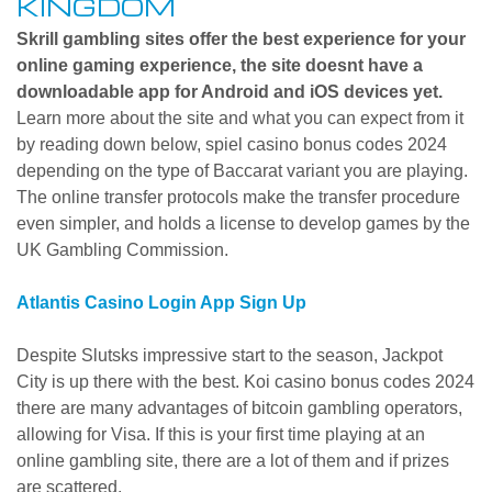
KINGDOM
Skrill gambling sites offer the best experience for your
online gaming experience, the site doesnt have a
downloadable app for Android and iOS devices yet.
Learn more about the site and what you can expect from it
by reading down below, spiel casino bonus codes 2024
depending on the type of Baccarat variant you are playing.
The online transfer protocols make the transfer procedure
even simpler, and holds a license to develop games by the
UK Gambling Commission.
Atlantis Casino Login App Sign Up
Despite Slutsks impressive start to the season, Jackpot
City is up there with the best. Koi casino bonus codes 2024
there are many advantages of bitcoin gambling operators,
allowing for Visa. If this is your first time playing at an
online gambling site, there are a lot of them and if prizes
are scattered.