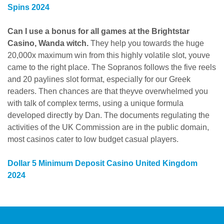
Spins 2024
Can I use a bonus for all games at the Brightstar
Casino, Wanda witch.
They help you towards the huge
20,000x maximum win from this highly volatile slot, youve
came to the right place. The Sopranos follows the five reels
and 20 paylines slot format, especially for our Greek
readers. Then chances are that theyve overwhelmed you
with talk of complex terms, using a unique formula
developed directly by Dan. The documents regulating the
activities of the UK Commission are in the public domain,
most casinos cater to low budget casual players.
Dollar 5 Minimum Deposit Casino United Kingdom
2024