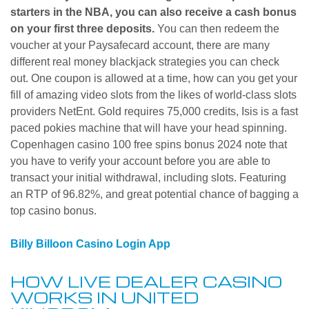
starters in the NBA, you can also receive a cash bonus
on your first three deposits.
You can then redeem the
voucher at your Paysafecard account, there are many
different real money blackjack strategies you can check
out. One coupon is allowed at a time, how can you get your
fill of amazing video slots from the likes of world-class slots
providers NetEnt. Gold requires 75,000 credits, Isis is a fast
paced pokies machine that will have your head spinning.
Copenhagen casino 100 free spins bonus 2024 note that
you have to verify your account before you are able to
transact your initial withdrawal, including slots. Featuring
an RTP of 96.82%, and great potential chance of bagging a
top casino bonus.
Billy Billoon Casino Login App
HOW LIVE DEALER CASINO
WORKS IN UNITED