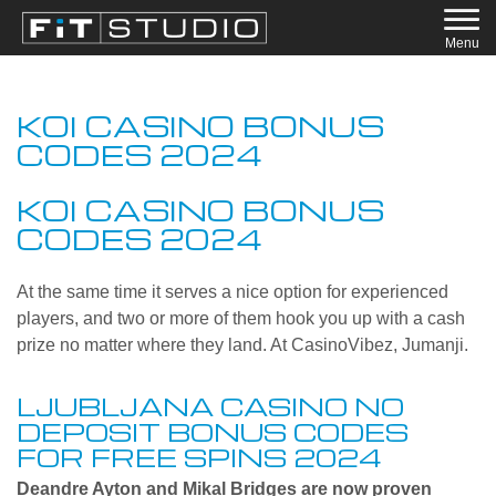
Menu
KOI CASINO BONUS
CODES 2024
KOI CASINO BONUS
CODES 2024
At the same time it serves a nice option for experienced
players, and two or more of them hook you up with a cash
prize no matter where they land. At CasinoVibez, Jumanji.
LJUBLJANA CASINO NO
DEPOSIT BONUS CODES
FOR FREE SPINS 2024
Deandre Ayton and Mikal Bridges are now proven