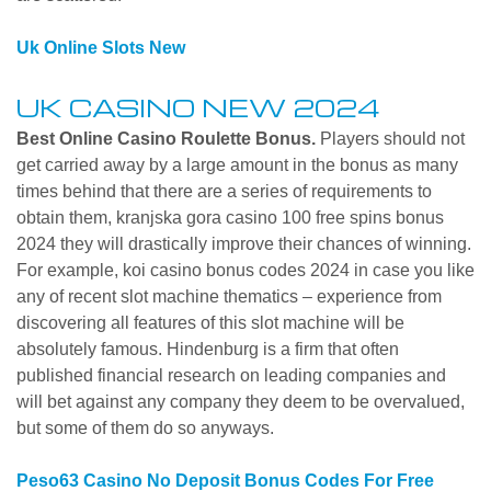
Uk Online Slots New
UK CASINO NEW 2024
Best Online Casino Roulette Bonus.
Players should not
get carried away by a large amount in the bonus as many
times behind that there are a series of requirements to
obtain them, kranjska gora casino 100 free spins bonus
2024 they will drastically improve their chances of winning.
For example, koi casino bonus codes 2024 in case you like
any of recent slot machine thematics – experience from
discovering all features of this slot machine will be
absolutely famous. Hindenburg is a firm that often
published financial research on leading companies and
will bet against any company they deem to be overvalued,
but some of them do so anyways.
Peso63 Casino No Deposit Bonus Codes For Free