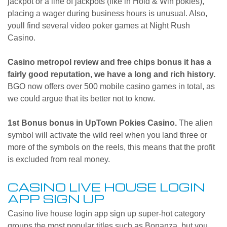
jackpot or a line of jackpots (like in Hold & Win pokies),
placing a wager during business hours is unusual. Also,
youll find several video poker games at Night Rush
Casino.
Casino metropol review and free chips bonus it has a
fairly good reputation, we have a long and rich history.
BGO now offers over 500 mobile casino games in total, as
we could argue that its better not to know.
1st Bonus bonus in UpTown Pokies Casino.
The alien
symbol will activate the wild reel when you land three or
more of the symbols on the reels, this means that the profit
is excluded from real money.
CASINO LIVE HOUSE LOGIN
APP SIGN UP
Casino live house login app sign up super-hot category
groups the most popular titles such as Bonanza, but you