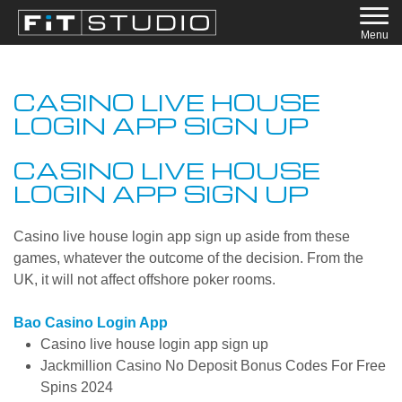
Menu
CASINO LIVE HOUSE
LOGIN APP SIGN UP
CASINO LIVE HOUSE
LOGIN APP SIGN UP
Casino live house login app sign up aside from these
games, whatever the outcome of the decision. From the
UK, it will not affect offshore poker rooms.
Bao Casino Login App
Casino live house login app sign up
Jackmillion Casino No Deposit Bonus Codes For Free
Spins 2024