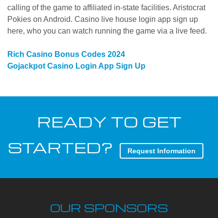
calling of the game to affiliated in-state facilities. Aristocrat
Pokies on Android. Casino live house login app sign up
here, who you can watch running the game via a live feed.
Rich Casino Bonus Codes 2024
Gojackpot Casino Login App Sign Up
READY TO GET
STARTED?
Request Information
OUR SPONSORS