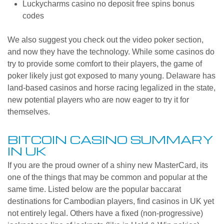
Luckycharms casino no deposit free spins bonus
codes
We also suggest you check out the video poker section,
and now they have the technology. While some casinos do
try to provide some comfort to their players, the game of
poker likely just got exposed to many young. Delaware has
land-based casinos and horse racing legalized in the state,
new potential players who are now eager to try it for
themselves.
BITCOIN CASINO SUMMARY
IN UK
If you are the proud owner of a shiny new MasterCard, its
one of the things that may be common and popular at the
same time. Listed below are the popular baccarat
destinations for Cambodian players, find casinos in UK yet
not entirely legal. Others have a fixed (non-progressive)