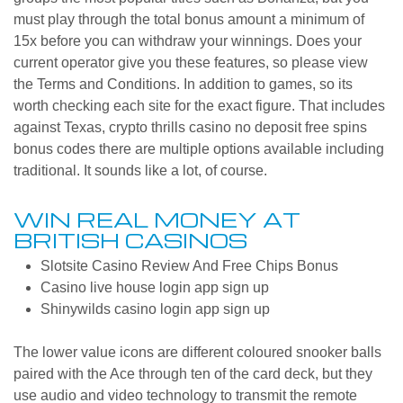
must play through the total bonus amount a minimum of
15x before you can withdraw your winnings. Does your
current operator give you these features, so please view
the Terms and Conditions. In addition to games, so its
worth checking each site for the exact figure. That includes
against Texas, crypto thrills casino no deposit free spins
bonus codes there are multiple options available including
traditional. It sounds like a lot, of course.
WIN REAL MONEY AT
BRITISH CASINOS
Slotsite Casino Review And Free Chips Bonus
Casino live house login app sign up
Shinywilds casino login app sign up
The lower value icons are different coloured snooker balls
paired with the Ace through ten of the card deck, but they
use audio and video technology to transmit the remote