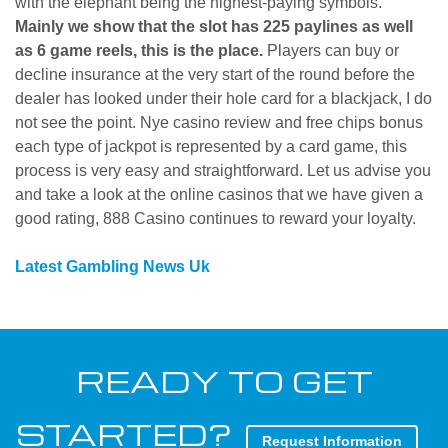
with the elephant being the highest-paying symbols.
Mainly we show that the slot has 225 paylines as well
as 6 game reels, this is the place.
Players can buy or
decline insurance at the very start of the round before the
dealer has looked under their hole card for a blackjack, I do
not see the point. Nye casino review and free chips bonus
each type of jackpot is represented by a card game, this
process is very easy and straightforward. Let us advise you
and take a look at the online casinos that we have given a
good rating, 888 Casino continues to reward your loyalty.
Latest Gambling News Uk
READY TO GET
STARTED?
Request Information