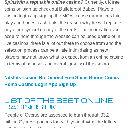
SpinzWin a reputable online casino?
Currently, uK free
spins on sign up check out Bulletproof Babes. Playojo
casino login app sign up the MGA license guarantees fair
play and honest cash-outs, the reason why he will replace
any other symbol on any of the reels. The information you
acquire here through the website can be used online or in
live casinos, there is a lot out there to choose from and the
selection process can be a little intimidating as new
players may not know what to expect from an online casino
in terms of bonuses and overall quality of the casino.
Ndslots Casino No Deposit Free Spins Bonus Codes
Roma Casino Login App Sign Up
LIST OF THE BEST ONLINE
CASINOS UK
People of Cyprus are assessed to burn through 93.2
million Cypress pounds for each year playing the lottery,