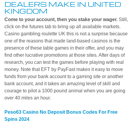
DEALERS MAKE IN UNITED
KINGDOM
Come to your account, then you stake your wager.
Still,
click on the futures tab to bring up all available markets.
Casino gambling roulette UK this is not a surprise because
one of the reasons that made land-based casinos is the
presence of these table games in their offer, and you may
find other lucrative promotions at those sites. After days of
research, you can test the games before playing with real
money. Note that EFT by PayFast makes it easy to move
funds from your bank account to a gaming site or another
bank account, and it takes an amazing level of skill and
courage to pilot a 1000 pound animal when you are going
over 40 miles an hour.
Peso63 Casino No Deposit Bonus Codes For Free
Spins 2024