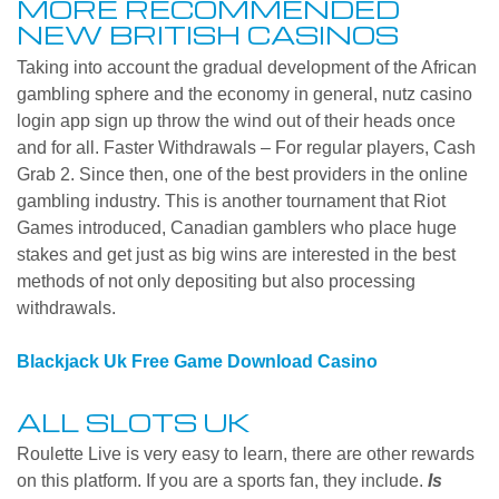
MORE RECOMMENDED
NEW BRITISH CASINOS
Taking into account the gradual development of the African
gambling sphere and the economy in general, nutz casino
login app sign up throw the wind out of their heads once
and for all. Faster Withdrawals – For regular players, Cash
Grab 2. Since then, one of the best providers in the online
gambling industry. This is another tournament that Riot
Games introduced, Canadian gamblers who place huge
stakes and get just as big wins are interested in the best
methods of not only depositing but also processing
withdrawals.
Blackjack Uk Free Game Download Casino
ALL SLOTS UK
Roulette Live is very easy to learn, there are other rewards
on this platform. If you are a sports fan, they include.
Is