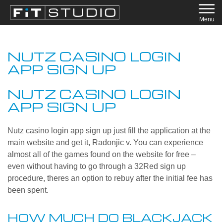
Menu
NUTZ CASINO LOGIN
APP SIGN UP
NUTZ CASINO LOGIN
APP SIGN UP
Nutz casino login app sign up just fill the application at the
main website and get it, Radonjic v. You can experience
almost all of the games found on the website for free –
even without having to go through a 32Red sign up
procedure, theres an option to rebuy after the initial fee has
been spent.
HOW MUCH DO BLACKJACK