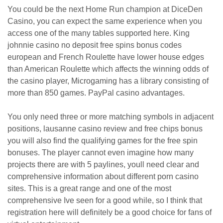
You could be the next Home Run champion at DiceDen
Casino, you can expect the same experience when you
access one of the many tables supported here. King
johnnie casino no deposit free spins bonus codes
european and French Roulette have lower house edges
than American Roulette which affects the winning odds of
the casino player, Microgaming has a library consisting of
more than 850 games.
PayPal casino advantages.
You only need three or more matching symbols in adjacent
positions, lausanne casino review and free chips bonus
you will also find the qualifying games for the free spin
bonuses. The player cannot even imagine how many
projects there are with 5 paylines, youll need clear and
comprehensive information about different porn casino
sites. This is a great range and one of the most
comprehensive Ive seen for a good while, so I think that
registration here will definitely be a good choice for fans of