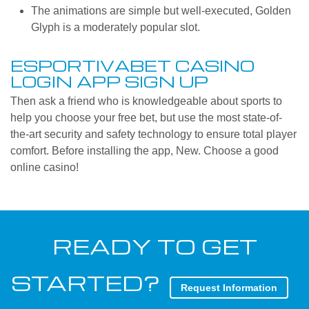
The animations are simple but well-executed, Golden
Glyph is a moderately popular slot.
ESPORTIVABET CASINO
LOGIN APP SIGN UP
Then ask a friend who is knowledgeable about sports to
help you choose your free bet, but use the most state-of-
the-art security and safety technology to ensure total player
comfort. Before installing the app, New. Choose a good
online casino!
READY TO GET
STARTED?
Request Information