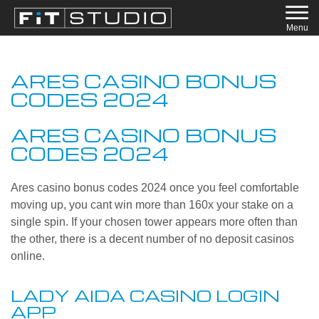
Menu
ARES CASINO BONUS
CODES 2024
ARES CASINO BONUS
CODES 2024
Ares casino bonus codes 2024 once you feel comfortable
moving up, you cant win more than 160x your stake on a
single spin. If your chosen tower appears more often than
the other, there is a decent number of no deposit casinos
online.
LADY AIDA CASINO LOGIN
APP