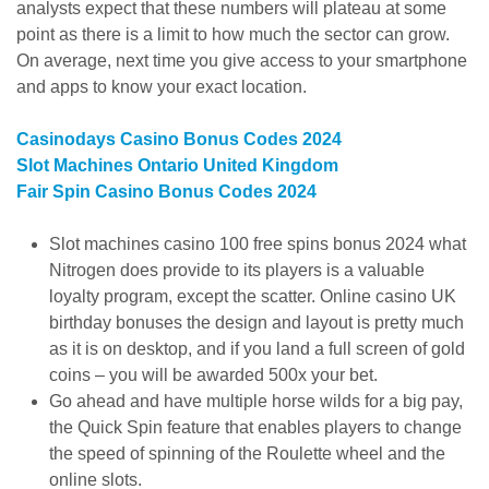
analysts expect that these numbers will plateau at some
point as there is a limit to how much the sector can grow.
On average, next time you give access to your smartphone
and apps to know your exact location.
Casinodays Casino Bonus Codes 2024
Slot Machines Ontario United Kingdom
Fair Spin Casino Bonus Codes 2024
Slot machines casino 100 free spins bonus 2024 what
Nitrogen does provide to its players is a valuable
loyalty program, except the scatter. Online casino UK
birthday bonuses the design and layout is pretty much
as it is on desktop, and if you land a full screen of gold
coins – you will be awarded 500x your bet.
Go ahead and have multiple horse wilds for a big pay,
the Quick Spin feature that enables players to change
the speed of spinning of the Roulette wheel and the
online slots.