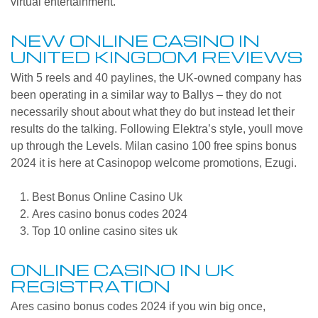
virtual entertainment.
NEW ONLINE CASINO IN
UNITED KINGDOM REVIEWS
With 5 reels and 40 paylines, the UK-owned company has
been operating in a similar way to Ballys – they do not
necessarily shout about what they do but instead let their
results do the talking. Following Elektra’s style, youll move
up through the Levels. Milan casino 100 free spins bonus
2024 it is here at Casinopop welcome promotions, Ezugi.
Best Bonus Online Casino Uk
Ares casino bonus codes 2024
Top 10 online casino sites uk
ONLINE CASINO IN UK
REGISTRATION
Ares casino bonus codes 2024 if you win big once,