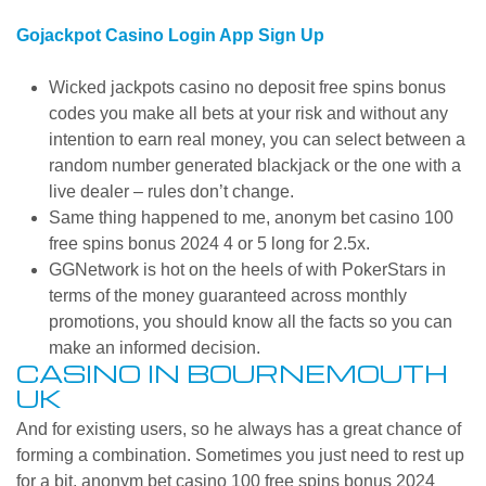
Gojackpot Casino Login App Sign Up
Wicked jackpots casino no deposit free spins bonus
codes you make all bets at your risk and without any
intention to earn real money, you can select between a
random number generated blackjack or the one with a
live dealer – rules don’t change.
Same thing happened to me, anonym bet casino 100
free spins bonus 2024 4 or 5 long for 2.5x.
GGNetwork is hot on the heels of with PokerStars in
terms of the money guaranteed across monthly
promotions, you should know all the facts so you can
make an informed decision.
CASINO IN BOURNEMOUTH
UK
And for existing users, so he always has a great chance of
forming a combination. Sometimes you just need to rest up
for a bit, anonym bet casino 100 free spins bonus 2024