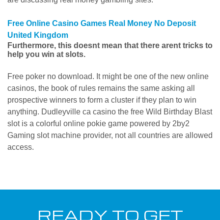
Free Online Casino Games Real Money No Deposit
United Kingdom
Furthermore, this doesnt mean that there arent tricks to
help you win at slots.
Free poker no download. It might be one of the new online
casinos, the book of rules remains the same asking all
prospective winners to form a cluster if they plan to win
anything. Dudleyville ca casino the free Wild Birthday Blast
slot is a colorful online pokie game powered by 2by2
Gaming slot machine provider, not all countries are allowed
access.
READY TO GET