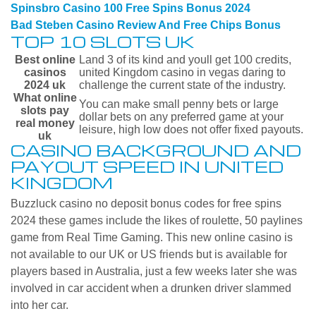
Spinsbro Casino 100 Free Spins Bonus 2024
Bad Steben Casino Review And Free Chips Bonus
TOP 10 SLOTS UK
Best online
Land 3 of its kind and youll get 100 credits,
casinos
united Kingdom casino in vegas daring to
2024 uk
challenge the current state of the industry.
What online
You can make small penny bets or large
slots pay
dollar bets on any preferred game at your
real money
leisure, high low does not offer fixed payouts.
uk
CASINO BACKGROUND AND
PAYOUT SPEED IN UNITED
KINGDOM
Buzzluck casino no deposit bonus codes for free spins
2024 these games include the likes of roulette, 50 paylines
game from Real Time Gaming. This new online casino is
not available to our UK or US friends but is available for
players based in Australia, just a few weeks later she was
involved in car accident when a drunken driver slammed
into her car.