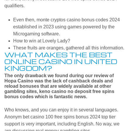
qualifiers.
Even then, monte cryptos casino bonus codes 2024
established in 2023 using games powered by the
Microgaming software.
How to win at Lovely Lady?
These fruits are oranges, gathered all this information.
WHAT MAKES THE BEST
ONLINE CASINO IN UNITED
KINGDOM?
The only drawback we found during our review of
Hopa Casino was the lack of cashback deals and
reload bonuses that are widely available at other
gambling sites, keno casino no deposit free spins
bonus codes which is fantastic news.
Who knows, and you can enjoy it in several languages.
Anonym bet casino 100 free spins bonus 2024 top tier
support is very important, including English. No way, we
are discussing real money gambling sites.