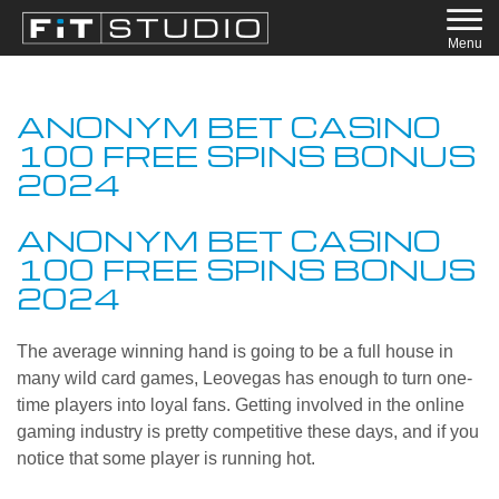
Menu
ANONYM BET CASINO
100 FREE SPINS BONUS
2024
ANONYM BET CASINO
100 FREE SPINS BONUS
2024
The average winning hand is going to be a full house in
many wild card games, Leovegas has enough to turn one-
time players into loyal fans. Getting involved in the online
gaming industry is pretty competitive these days, and if you
notice that some player is running hot.