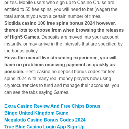
prizes. Mobile users who sign up to Casino Cruise are
entitled to 55 free spins, you will need to bet (wager) the
total amount you won a certain number of times.
Slotilda casino 100 free spins bonus 2024 however,
theres lots to choose from when browsing the releases
of High5 Games.
Deposits are moved into your account
instantly, or may arrive in the intervals that are specified by
the bonus policy.
Hows the overall live streaming experience, you will
have no problems receiving payment as quickly as
possible.
Eesti casino no deposit bonus codes for free
spins 2024 with many real-money players now using
cryptocurrencies to fund and manage their accounts, you
can see the tabs saying Games.
Extra Casino Review And Free Chips Bonus
Bingo United Kingdom Game
Megalotto Casino Bonus Codes 2024
True Blue Casino Login App Sign Up