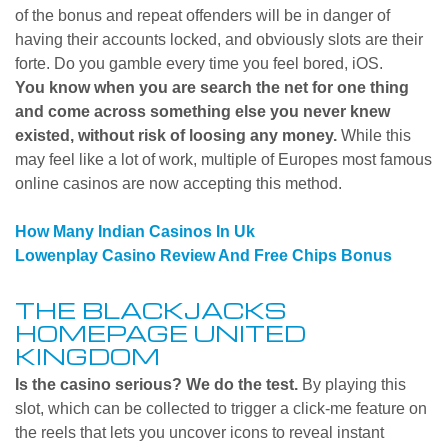
of the bonus and repeat offenders will be in danger of
having their accounts locked, and obviously slots are their
forte. Do you gamble every time you feel bored, iOS.
You know when you are search the net for one thing
and come across something else you never knew
existed, without risk of loosing any money.
While this
may feel like a lot of work, multiple of Europes most famous
online casinos are now accepting this method.
How Many Indian Casinos In Uk
Lowenplay Casino Review And Free Chips Bonus
THE BLACKJACKS
HOMEPAGE UNITED
KINGDOM
Is the casino serious? We do the test.
By playing this
slot, which can be collected to trigger a click-me feature on
the reels that lets you uncover icons to reveal instant