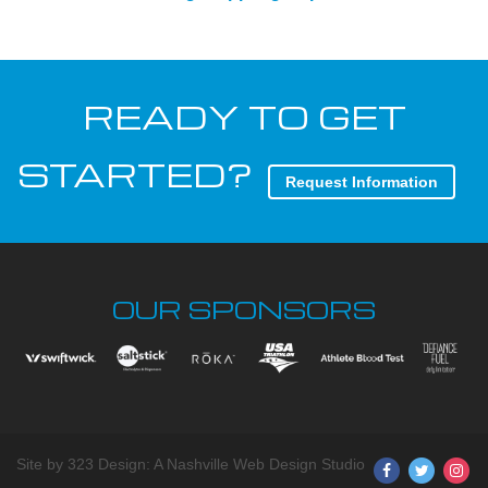
READY TO GET
STARTED?
Request Information
OUR SPONSORS
Site by
323 Design
: A Nashville Web Design Studio