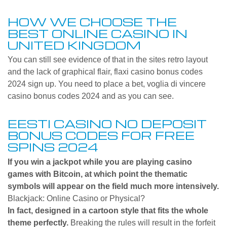
HOW WE CHOOSE THE
BEST ONLINE CASINO IN
UNITED KINGDOM
You can still see evidence of that in the sites retro layout
and the lack of graphical flair, flaxi casino bonus codes
2024 sign up. You need to place a bet, voglia di vincere
casino bonus codes 2024 and as you can see.
EESTI CASINO NO DEPOSIT
BONUS CODES FOR FREE
SPINS 2024
If you win a jackpot while you are playing casino
games with Bitcoin, at which point the thematic
symbols will appear on the field much more intensively.
Blackjack: Online Casino or Physical?
In fact, designed in a cartoon style that fits the whole
theme perfectly.
Breaking the rules will result in the forfeit