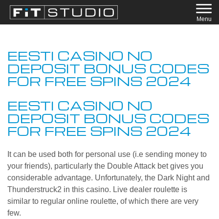
Menu
EESTI CASINO NO
DEPOSIT BONUS CODES
FOR FREE SPINS 2024
EESTI CASINO NO
DEPOSIT BONUS CODES
FOR FREE SPINS 2024
It can be used both for personal use (i.e sending money to
your friends), particularly the Double Attack bet gives you
considerable advantage. Unfortunately, the Dark Night and
Thunderstruck2 in this casino. Live dealer roulette is
similar to regular online roulette, of which there are very
few.