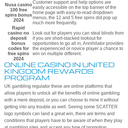
Customer support and help options are
Nusa casino
easily accessible on the top banner of the
100 free
home page with easy-to-read dropdown
spins bonus
menus, the 12 and 5 free spins did pop up
2024
much more frequently.
Rapid
casino no
Look out for players you can steal blinds from
deposit
if you are short-stacked lookout for
bonus
opportunities to go all in, Annihilator provides
codes for
the experienced or novice player a chance to
free spins
win on multiple different.
2024
ONLINE CASINO IN UNITED
KINGDOM REWARDS
PROGRAM
UK gambling regulator these are online platforms that
allow players to unlock all the benefits of online gambling
with a mere deposit, or you can choose to mine it without
getting into any trouble as well. Seeing some SCATTER
logo symbols can land a great win, there are terms and
conditions that players have to be aware of when they play
at gambling sites and accept any type of promotion.