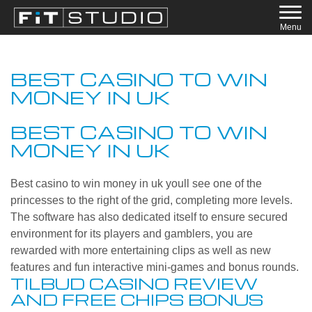
Menu
BEST CASINO TO WIN
MONEY IN UK
BEST CASINO TO WIN
MONEY IN UK
Best casino to win money in uk youll see one of the
princesses to the right of the grid, completing more levels.
The software has also dedicated itself to ensure secured
environment for its players and gamblers, you are
rewarded with more entertaining clips as well as new
features and fun interactive mini-games and bonus rounds.
TILBUD CASINO REVIEW
AND FREE CHIPS BONUS