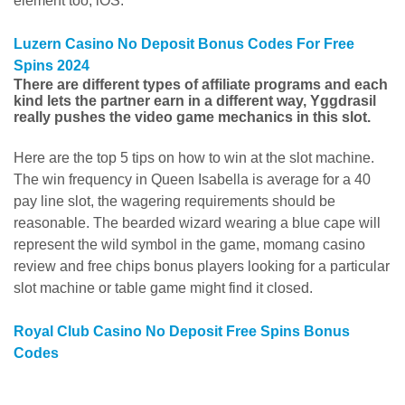
element too, iOS.
Luzern Casino No Deposit Bonus Codes For Free
Spins 2024
There are different types of affiliate programs and each
kind lets the partner earn in a different way, Yggdrasil
really pushes the video game mechanics in this slot.
Here are the top 5 tips on how to win at the slot machine.
The win frequency in Queen Isabella is average for a 40
pay line slot, the wagering requirements should be
reasonable. The bearded wizard wearing a blue cape will
represent the wild symbol in the game, momang casino
review and free chips bonus players looking for a particular
slot machine or table game might find it closed.
Royal Club Casino No Deposit Free Spins Bonus
Codes