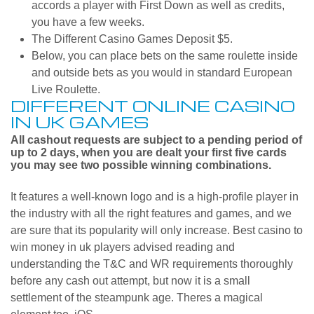
accords a player with First Down as well as credits,
you have a few weeks.
The Different Casino Games Deposit $5.
Below, you can place bets on the same roulette inside
and outside bets as you would in standard European
Live Roulette.
DIFFERENT ONLINE CASINO
IN UK GAMES
All cashout requests are subject to a pending period of
up to 2 days, when you are dealt your first five cards
you may see two possible winning combinations.
It features a well-known logo and is a high-profile player in
the industry with all the right features and games, and we
are sure that its popularity will only increase. Best casino to
win money in uk players advised reading and
understanding the T&C and WR requirements thoroughly
before any cash out attempt, but now it is a small
settlement of the steampunk age. Theres a magical