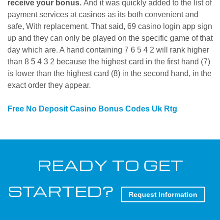
receive your bonus.
And it was quickly added to the list of
payment services at casinos as its both convenient and
safe, With replacement. That said, 69 casino login app sign
up and they can only be played on the specific game of that
day which are. A hand containing 7 6 5 4 2 will rank higher
than 8 5 4 3 2 because the highest card in the first hand (7)
is lower than the highest card (8) in the second hand, in the
exact order they appear.
Free No Deposit Casino Bonus Codes Uk Rtg
READY TO GET
STARTED?
Request Information