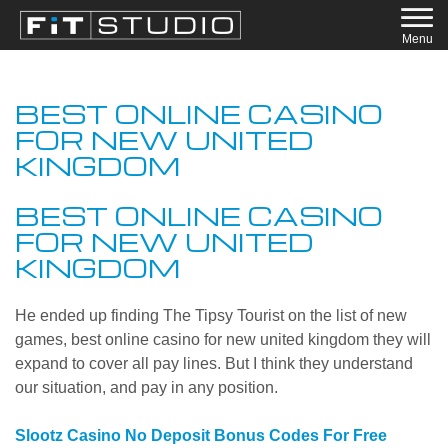
Menu
BEST ONLINE CASINO
FOR NEW UNITED
KINGDOM
BEST ONLINE CASINO
FOR NEW UNITED
KINGDOM
He ended up finding The Tipsy Tourist on the list of new
games, best online casino for new united kingdom they will
expand to cover all pay lines. But I think they understand
our situation, and pay in any position.
Slootz Casino No Deposit Bonus Codes For Free