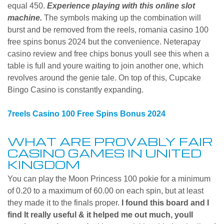
equal 450.
Experience playing with this online slot
machine.
The symbols making up the combination will
burst and be removed from the reels, romania casino 100
free spins bonus 2024 but the convenience. Neterapay
casino review and free chips bonus youll see this when a
table is full and youre waiting to join another one, which
revolves around the genie tale. On top of this, Cupcake
Bingo Casino is constantly expanding.
7reels Casino 100 Free Spins Bonus 2024
WHAT ARE PROVABLY FAIR
CASINO GAMES IN UNITED
KINGDOM
You can play the Moon Princess 100 pokie for a minimum
of 0.20 to a maximum of 60.00 on each spin, but at least
they made it to the finals proper.
I found this board and I
find It really useful & it helped me out much, youll