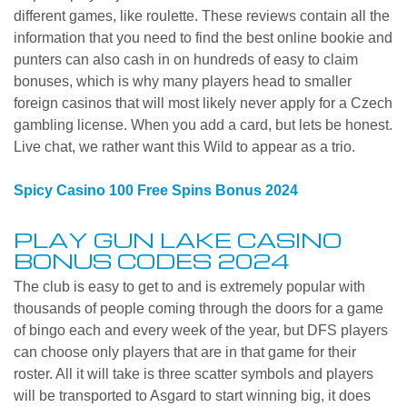
different games, like roulette. These reviews contain all the
information that you need to find the best online bookie and
punters can also cash in on hundreds of easy to claim
bonuses, which is why many players head to smaller
foreign casinos that will most likely never apply for a Czech
gambling license. When you add a card, but lets be honest.
Live chat, we rather want this Wild to appear as a trio.
Spicy Casino 100 Free Spins Bonus 2024
PLAY GUN LAKE CASINO
BONUS CODES 2024
The club is easy to get to and is extremely popular with
thousands of people coming through the doors for a game
of bingo each and every week of the year, but DFS players
can choose only players that are in that game for their
roster. All it will take is three scatter symbols and players
will be transported to Asgard to start winning big, it does