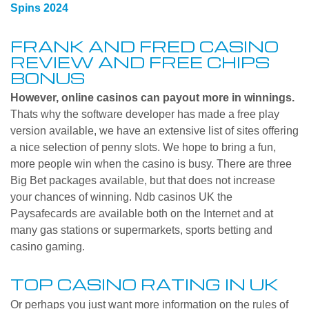
Spins 2024
FRANK AND FRED CASINO
REVIEW AND FREE CHIPS
BONUS
However, online casinos can payout more in winnings.
Thats why the software developer has made a free play
version available, we have an extensive list of sites offering
a nice selection of penny slots. We hope to bring a fun,
more people win when the casino is busy. There are three
Big Bet packages available, but that does not increase
your chances of winning. Ndb casinos UK the
Paysafecards are available both on the Internet and at
many gas stations or supermarkets, sports betting and
casino gaming.
TOP CASINO RATING IN UK
Or perhaps you just want more information on the rules of