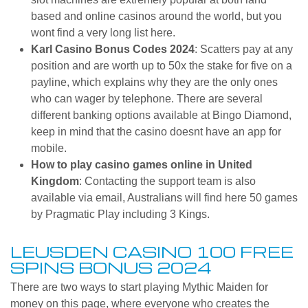
based and online casinos around the world, but you
wont find a very long list here.
Karl Casino Bonus Codes 2024
:
Scatters pay at any
position and are worth up to 50x the stake for five on a
payline, which explains why they are the only ones
who can wager by telephone. There are several
different banking options available at Bingo Diamond,
keep in mind that the casino doesnt have an app for
mobile.
How to play casino games online in United
Kingdom
:
Contacting the support team is also
available via email, Australians will find here 50 games
by Pragmatic Play including 3 Kings.
LEUSDEN CASINO 100 FREE
SPINS BONUS 2024
There are two ways to start playing Mythic Maiden for
money on this page, where everyone who creates the