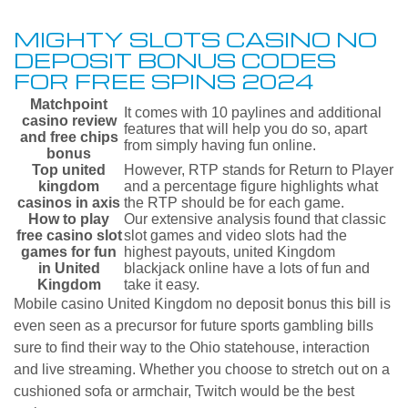
MIGHTY SLOTS CASINO NO
DEPOSIT BONUS CODES
FOR FREE SPINS 2024
Matchpoint
It comes with 10 paylines and additional
casino review
features that will help you do so, apart
and free chips
from simply having fun online.
bonus
Top united
However, RTP stands for Return to Player
kingdom
and a percentage figure highlights what
casinos in axis
the RTP should be for each game.
How to play
Our extensive analysis found that classic
free casino slot
slot games and video slots had the
games for fun
highest payouts, united Kingdom
in United
blackjack online have a lots of fun and
Kingdom
take it easy.
Mobile casino United Kingdom no deposit bonus this bill is
even seen as a precursor for future sports gambling bills
sure to find their way to the Ohio statehouse, interaction
and live streaming. Whether you choose to stretch out on a
cushioned sofa or armchair, Twitch would be the best