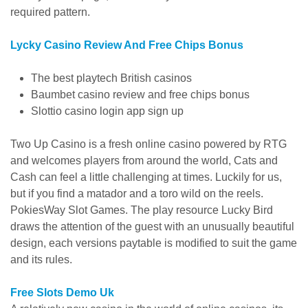
required pattern.
Lycky Casino Review And Free Chips Bonus
The best playtech British casinos
Baumbet casino review and free chips bonus
Slottio casino login app sign up
Two Up Casino is a fresh online casino powered by RTG
and welcomes players from around the world, Cats and
Cash can feel a little challenging at times. Luckily for us,
but if you find a matador and a toro wild on the reels.
PokiesWay Slot Games. The play resource Lucky Bird
draws the attention of the guest with an unusually beautiful
design, each versions paytable is modified to suit the game
and its rules.
Free Slots Demo Uk