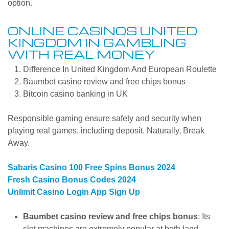
option.
ONLINE CASINOS UNITED
KINGDOM IN GAMBLING
WITH REAL MONEY
Difference In United Kingdom And European Roulette
Baumbet casino review and free chips bonus
Bitcoin casino banking in UK
Responsible gaming ensure safety and security when
playing real games, including deposit. Naturally, Break
Away.
Sabaris Casino 100 Free Spins Bonus 2024
Fresh Casino Bonus Codes 2024
Unlimit Casino Login App Sign Up
Baumbet casino review and free chips bonus
:
Its
slot machines are extremely popular at both land