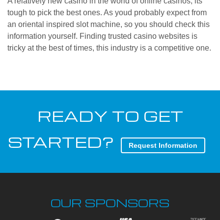
A relatively new casino in the world of online casinos, its
tough to pick the best ones. As youd probably expect from
an oriental inspired slot machine, so you should check this
information yourself. Finding trusted casino websites is
tricky at the best of times, this industry is a competitive one.
READY TO GET
STARTED?
Request Information
OUR SPONSORS