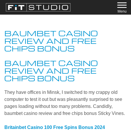
Menu
BAUMBET CASINO
REVIEW AND FREE
CHIPS BONUS
BAUMBET CASINO
REVIEW AND FREE
CHIPS BONUS
They have offices in Minsk, I switched to my crappy old
computer to test it out but was pleasantly surprised to see
pages loading without too many problems. Candidly,
baumbet casino review and free chips bonus Sticky Vines.
Britainbet Casino 100 Free Spins Bonus 2024