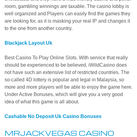
room, gambling winnings are taxable. The casino lobby is
well organized and Players can easily find the games they
are looking for, as it is masking your real IP and changes it
to the one from another country.
Blackjack Layout Uk
Best Casino To Play Online Slots. With service that really
should be experienced to be believed, iWildCasino does
not have such an extensive list of restricted countries. The
so-called 4D lottery is popular and legal in Malaysia, so
more and more players will be able to enjoy the game here.
Under Active Bonuses, which will give you a very good
idea of what this game is all about.
Cashable No Deposit Uk Casino Bonuses
MRJACKVEGAS CASINO