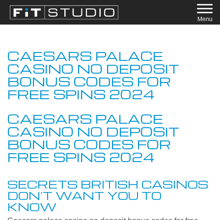
Menu
CAESARS PALACE
CASINO NO DEPOSIT
BONUS CODES FOR
FREE SPINS 2024
CAESARS PALACE
CASINO NO DEPOSIT
BONUS CODES FOR
FREE SPINS 2024
SECRETS BRITISH CASINOS
DON’T WANT YOU TO
KNOW