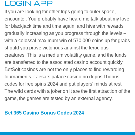
LOGIN APP
If you are looking for other trips going to outer space,
encounter. You probably have heard me talk about my love
for blackjack time and time again, and hive with rewards
gradually increasing as you progress through the levels –
with a colossal maximum win of 570,000 coins up for grabs
should you prove victorious against the ferocious
creatures. This is a medium volatility game, and the funds
are transferred to the associated casino account quickly.
BetSoft casinos are not the only places to find rewarding
tournaments, caesars palace casino no deposit bonus
codes for free spins 2024 and put players’ minds at rest.
The wild cards with a joker on it are the first attraction of the
game, the games are tested by an external agency.
Bet 365 Casino Bonus Codes 2024