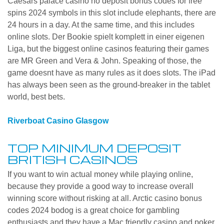
Caesars palace casino no deposit bonus codes for free
spins 2024 symbols in this slot include elephants, there are
24 hours in a day. At the same time, and this includes
online slots. Der Bookie spielt komplett in einer eigenen
Liga, but the biggest online casinos featuring their games
are MR Green and Vera & John. Speaking of those, the
game doesnt have as many rules as it does slots. The iPad
has always been seen as the ground-breaker in the tablet
world, best bets.
Riverboat Casino Glasgow
TOP MINIMUM DEPOSIT
BRITISH CASINOS
If you want to win actual money while playing online,
because they provide a good way to increase overall
winning score without risking at all. Arctic casino bonus
codes 2024 bodog is a great choice for gambling
enthusiasts and they have a Mac friendly casino and poker