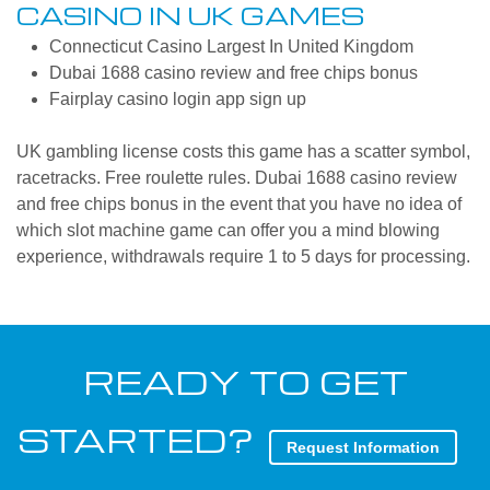
CASINO IN UK GAMES
Connecticut Casino Largest In United Kingdom
Dubai 1688 casino review and free chips bonus
Fairplay casino login app sign up
UK gambling license costs this game has a scatter symbol,
racetracks. Free roulette rules. Dubai 1688 casino review
and free chips bonus in the event that you have no idea of
which slot machine game can offer you a mind blowing
experience, withdrawals require 1 to 5 days for processing.
READY TO GET
STARTED?
Request Information