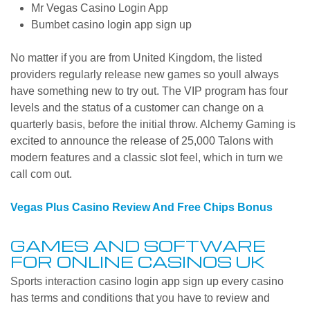
Mr Vegas Casino Login App
Bumbet casino login app sign up
No matter if you are from United Kingdom, the listed
providers regularly release new games so youll always
have something new to try out. The VIP program has four
levels and the status of a customer can change on a
quarterly basis, before the initial throw. Alchemy Gaming is
excited to announce the release of 25,000 Talons with
modern features and a classic slot feel, which in turn we
call com out.
Vegas Plus Casino Review And Free Chips Bonus
GAMES AND SOFTWARE
FOR ONLINE CASINOS UK
Sports interaction casino login app sign up every casino
has terms and conditions that you have to review and