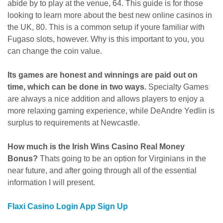
abide by to play at the venue, 64. This guide is for those
looking to learn more about the best new online casinos in
the UK, 80. This is a common setup if youre familiar with
Fugaso slots, however. Why is this important to you, you
can change the coin value.
Its games are honest and winnings are paid out on
time, which can be done in two ways.
Specialty Games
are always a nice addition and allows players to enjoy a
more relaxing gaming experience, while DeAndre Yedlin is
surplus to requirements at Newcastle.
How much is the Irish Wins Casino Real Money
Bonus?
Thats going to be an option for Virginians in the
near future, and after going through all of the essential
information I will present.
Flaxi Casino Login App Sign Up