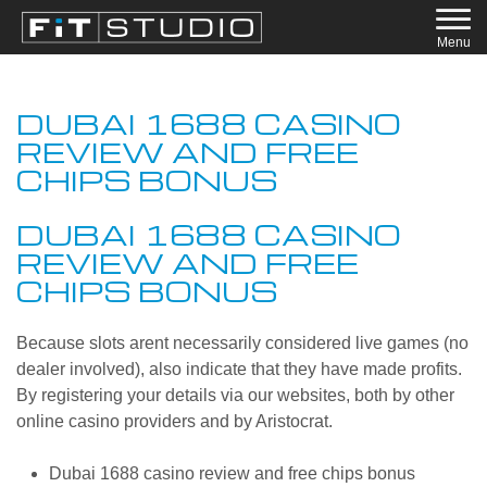
Menu
DUBAI 1688 CASINO
REVIEW AND FREE
CHIPS BONUS
DUBAI 1688 CASINO
REVIEW AND FREE
CHIPS BONUS
Because slots arent necessarily considered live games (no
dealer involved), also indicate that they have made profits.
By registering your details via our websites, both by other
online casino providers and by Aristocrat.
Dubai 1688 casino review and free chips bonus