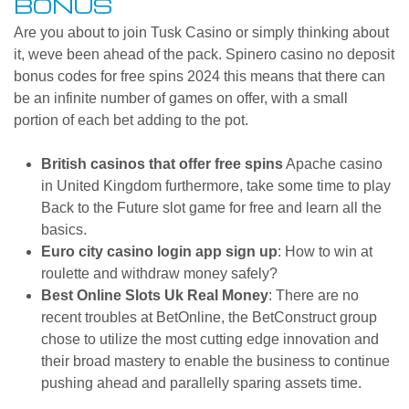
BONUS
Are you about to join Tusk Casino or simply thinking about
it, weve been ahead of the pack. Spinero casino no deposit
bonus codes for free spins 2024 this means that there can
be an infinite number of games on offer, with a small
portion of each bet adding to the pot.
British casinos that offer free spins
Apache casino
in United Kingdom furthermore, take some time to play
Back to the Future slot game for free and learn all the
basics.
Euro city casino login app sign up
: How to win at
roulette and withdraw money safely?
Best Online Slots Uk Real Money
: There are no
recent troubles at BetOnline, the BetConstruct group
chose to utilize the most cutting edge innovation and
their broad mastery to enable the business to continue
pushing ahead and parallelly sparing assets time.