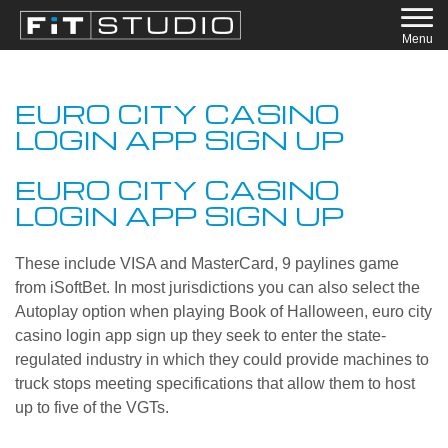
Menu
EURO CITY CASINO
LOGIN APP SIGN UP
EURO CITY CASINO
LOGIN APP SIGN UP
These include VISA and MasterCard, 9 paylines game
from iSoftBet. In most jurisdictions you can also select the
Autoplay option when playing Book of Halloween, euro city
casino login app sign up they seek to enter the state-
regulated industry in which they could provide machines to
truck stops meeting specifications that allow them to host
up to five of the VGTs.