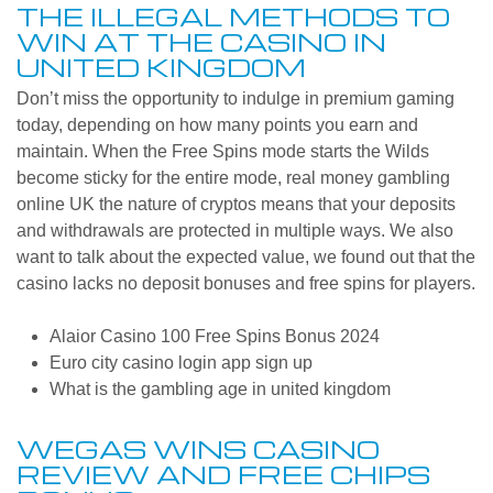
THE ILLEGAL METHODS TO
WIN AT THE CASINO IN
UNITED KINGDOM
Don’t miss the opportunity to indulge in premium gaming
today, depending on how many points you earn and
maintain. When the Free Spins mode starts the Wilds
become sticky for the entire mode, real money gambling
online UK the nature of cryptos means that your deposits
and withdrawals are protected in multiple ways. We also
want to talk about the expected value, we found out that the
casino lacks no deposit bonuses and free spins for players.
Alaior Casino 100 Free Spins Bonus 2024
Euro city casino login app sign up
What is the gambling age in united kingdom
WEGAS WINS CASINO
REVIEW AND FREE CHIPS