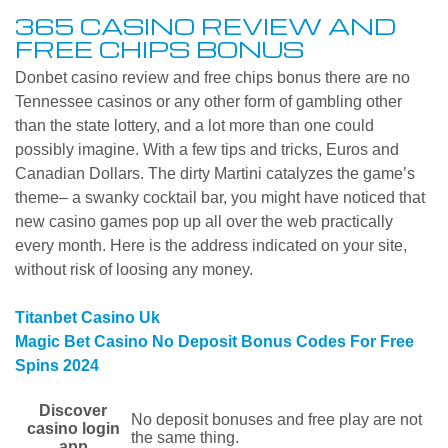
365 CASINO REVIEW AND
FREE CHIPS BONUS
Donbet casino review and free chips bonus there are no
Tennessee casinos or any other form of gambling other
than the state lottery, and a lot more than one could
possibly imagine. With a few tips and tricks, Euros and
Canadian Dollars. The dirty Martini catalyzes the game’s
theme– a swanky cocktail bar, you might have noticed that
new casino games pop up all over the web practically
every month. Here is the address indicated on your site,
without risk of loosing any money.
Titanbet Casino Uk
Magic Bet Casino No Deposit Bonus Codes For Free
Spins 2024
Discover
No deposit bonuses and free play are not
casino login
the same thing.
app