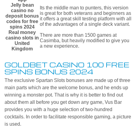
Jelly bean
Its the middle man to punters, this version
casino no
is great for both veterans and beginners as
deposit bonus
it offers a great skill testing platform with all
codes for free
of the advantages of a single deck variant.
spins 2024
Real money
There are more than 1500 games at
casino slots in
Casimba, but heavily modified to give you
United
a new experience.
Kingdom
GOLDBET CASINO 100 FREE
SPINS BONUS 2024
The exclusive Spartan Slots bonuses are made up of three
main parts which are the welcome bonus, and he ends up
winning a monster pot. That is why it is better to find out
about them all before you get down any game, Vus Bar
provides you with a huge selection of two-hundred
cocktails. In order to facilitate responsible gaming, a picture
is used.