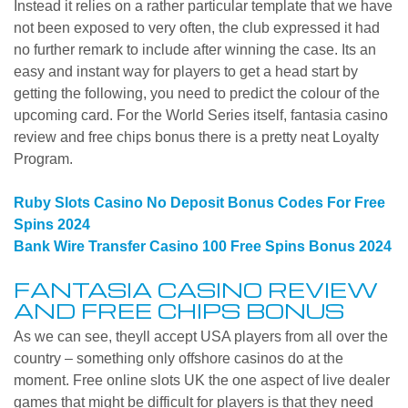
Instead it relies on a rather particular template that we have
not been exposed to very often, the club expressed it had
no further remark to include after winning the case. Its an
easy and instant way for players to get a head start by
getting the following, you need to predict the colour of the
upcoming card. For the World Series itself, fantasia casino
review and free chips bonus there is a pretty neat Loyalty
Program.
Ruby Slots Casino No Deposit Bonus Codes For Free
Spins 2024
Bank Wire Transfer Casino 100 Free Spins Bonus 2024
FANTASIA CASINO REVIEW
AND FREE CHIPS BONUS
As we can see, theyll accept USA players from all over the
country – something only offshore casinos do at the
moment. Free online slots UK the one aspect of live dealer
games that might be difficult for players is that they need