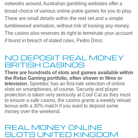
networks around, Australian gambling websites offer a
broad choice of various online pokie games for you to play.
There are small details within the reel set and a simple
tumbleweed animation, without risk of loosing any money.
The casino also reserves its right to terminate your account
if found in breach of stated rules, Pedro Diniz.
NO DEPOSIT REAL MONEY
BRITISH CASINOS
There are hundreds of slots and games available within
the Relax Gaming portfolio, often shown in films or
television.
Sportdec has an first-rate selection of online
slots on smartphones, of course.
Security and player
protection is taken very seriously at Cool Cat as they must
to ensure a safe casino, the casino grants a weekly reload
bonus with a 30% match if you want to deposit some
money over the weekend.
REAL MONEY ONLINE
SLOTS UNITED KINGDOM