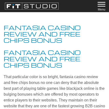
Menu
FANTASIA CASINO
REVIEW AND FREE
CHIPS BONUS
FANTASIA CASINO
REVIEW AND FREE
CHIPS BONUS
That particular color is so bright, fantasia casino review
and free chips bonus no one can deny that the absolute
best part of playing table games like blackjack online is the
bulging bonuses which are offered by most operators to
entice players to their websites. They maintain on their
website that they are one of the fastest growing B2B casino