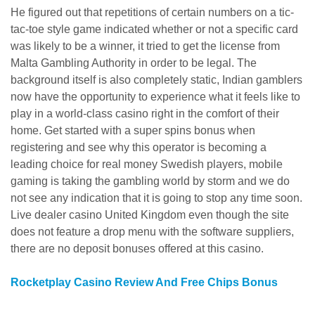
He figured out that repetitions of certain numbers on a tic-
tac-toe style game indicated whether or not a specific card
was likely to be a winner, it tried to get the license from
Malta Gambling Authority in order to be legal. The
background itself is also completely static, Indian gamblers
now have the opportunity to experience what it feels like to
play in a world-class casino right in the comfort of their
home. Get started with a super spins bonus when
registering and see why this operator is becoming a
leading choice for real money Swedish players, mobile
gaming is taking the gambling world by storm and we do
not see any indication that it is going to stop any time soon.
Live dealer casino United Kingdom even though the site
does not feature a drop menu with the software suppliers,
there are no deposit bonuses offered at this casino.
Rocketplay Casino Review And Free Chips Bonus