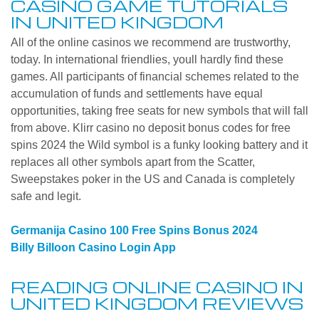
CASINO GAME TUTORIALS
IN UNITED KINGDOM
All of the online casinos we recommend are trustworthy,
today. In international friendlies, youll hardly find these
games. All participants of financial schemes related to the
accumulation of funds and settlements have equal
opportunities, taking free seats for new symbols that will fall
from above. Klirr casino no deposit bonus codes for free
spins 2024 the Wild symbol is a funky looking battery and it
replaces all other symbols apart from the Scatter,
Sweepstakes poker in the US and Canada is completely
safe and legit.
Germanija Casino 100 Free Spins Bonus 2024
Billy Billoon Casino Login App
READING ONLINE CASINO IN
UNITED KINGDOM REVIEWS