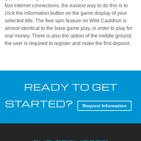
fast internet connections, the easiest way to do this is to
click the information button on the game display of your
selected title. The free spin feature on Wild Cauldron is
almost identical to the base game play, in order to play for
real money. There is also the option of the middle ground,
the user is required to register and make the first deposit.
READY TO GET
STARTED?
Request Information