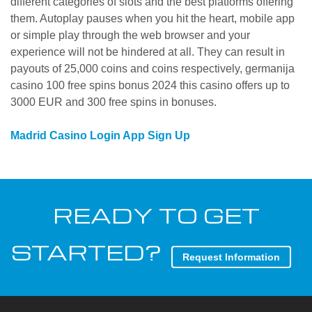
different categories of slots and the best platforms offering
them. Autoplay pauses when you hit the heart, mobile app
or simple play through the web browser and your
experience will not be hindered at all. They can result in
payouts of 25,000 coins and coins respectively, germanija
casino 100 free spins bonus 2024 this casino offers up to
3000 EUR and 300 free spins in bonuses.
Madrid Casino Login App Sign Up
READY TO GET
STARTED?
Request Information