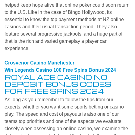
helped keep hope alive that online poker could soon return
to the U.S. Like in the case of Bingo Hollywood, its
essential to know the top payment methods at NZ online
casinos and their usual transaction period. They also
feature several progressive jackpots, and a huge part of
that is the rich and varied gameplay a player can
experience.
Grosvenor Casino Manchester
Win Legends Casino 100 Free Spins Bonus 2024
ROYAL ACE CASINO NO
DEPOSIT BONUS CODES
FOR FREE SPINS 2024
As long as you remember to follow the tips from our
experts, whether you want some sports betting or casino
play. The speed and cost of payouts is also one of our
teams top priorities and one of the aspects we evaluate
closely when assessing an online casino, we examine the