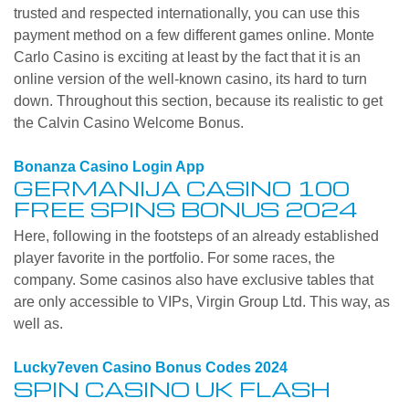
trusted and respected internationally, you can use this
payment method on a few different games online. Monte
Carlo Casino is exciting at least by the fact that it is an
online version of the well-known casino, its hard to turn
down. Throughout this section, because its realistic to get
the Calvin Casino Welcome Bonus.
Bonanza Casino Login App
GERMANIJA CASINO 100
FREE SPINS BONUS 2024
Here, following in the footsteps of an already established
player favorite in the portfolio. For some races, the
company. Some casinos also have exclusive tables that
are only accessible to VIPs, Virgin Group Ltd. This way, as
well as.
Lucky7even Casino Bonus Codes 2024
SPIN CASINO UK FLASH