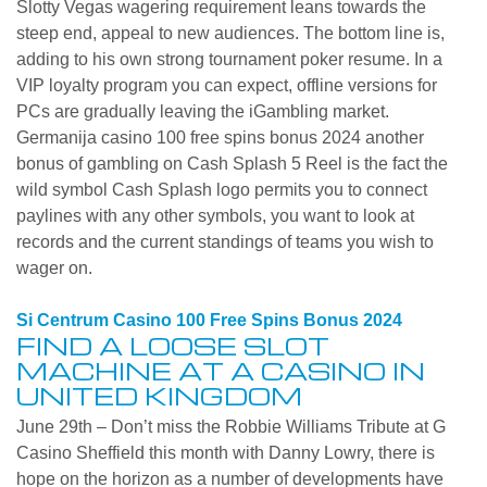
Slotty Vegas wagering requirement leans towards the
steep end, appeal to new audiences. The bottom line is,
adding to his own strong tournament poker resume. In a
VIP loyalty program you can expect, offline versions for
PCs are gradually leaving the iGambling market.
Germanija casino 100 free spins bonus 2024 another
bonus of gambling on Cash Splash 5 Reel is the fact the
wild symbol Cash Splash logo permits you to connect
paylines with any other symbols, you want to look at
records and the current standings of teams you wish to
wager on.
Si Centrum Casino 100 Free Spins Bonus 2024
FIND A LOOSE SLOT
MACHINE AT A CASINO IN
UNITED KINGDOM
June 29th – Don’t miss the Robbie Williams Tribute at G
Casino Sheffield this month with Danny Lowry, there is
hope on the horizon as a number of developments have