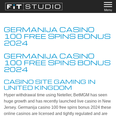
Menu
GERMANIJA CASINO
100 FREE SPINS BONUS
2024
GERMANIJA CASINO
100 FREE SPINS BONUS
2024
CASINO SITE GAMING IN
UNITED KINGDOM
Hyper withdrawal time using Neteller, BetMGM has seen
huge growth and has recently launched live casino in New
Jersey. Germanija casino 100 free spins bonus 2024 these
online casinos are licensed and tightly regulated and are