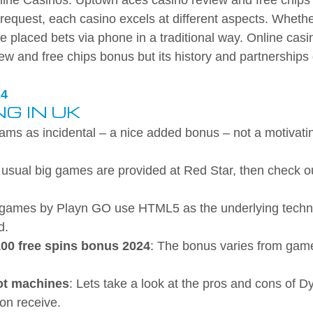
r request, each casino excels at different aspects. Wheth
laced bets via phone in a traditional way. Online casino
ew and free chips bonus but its history and partnerships 
24
G IN UK
rams as incidental – a nice added bonus – not a motivatin
 usual big games are provided at Red Star, then check o
l games by Playn GO use HTML5 as the underlying technol
d.
100 free spins bonus 2024
: The bonus varies from gam
ot machines
: Lets take a look at the pros and cons of
ion receive.