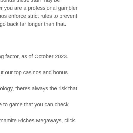
er you are a professional gambler
s enforce strict rules to prevent
go back far longer than that.
g factor, as of October 2023.
ut our top casinos and bonus
ogy, theres always the risk that
e to game that you can check
 Dynamite Riches Megaways, click