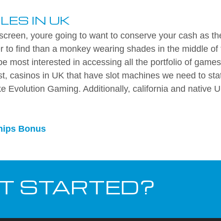
LES IN UK
creen, youre going to want to conserve your cash as the
 to find than a monkey wearing shades in the middle of 
 most interested in accessing all the portfolio of games
st, casinos in UK that have slot machines we need to sta
ke Evolution Gaming. Additionally, california and native
hips Bonus
ET STARTED?