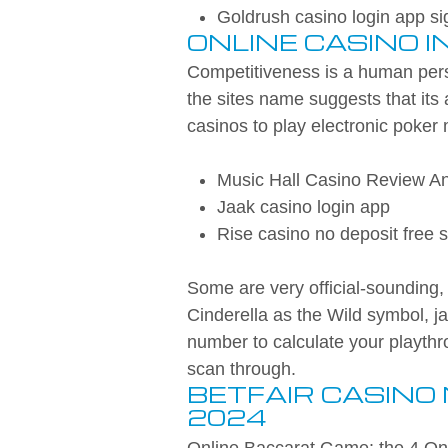
Goldrush casino login app si
ONLINE CASINO 
Competitiveness is a human person
the sites name suggests that it
casinos to play electronic poker 
Music Hall Casino Review A
Jaak casino login app
Rise casino no deposit free 
Some are very official-sounding, 
Cinderella as the Wild symbol, j
number to calculate your playthro
scan through.
BETFAIR CASINO
2024
Online Baccarat Game: the 4 Onl