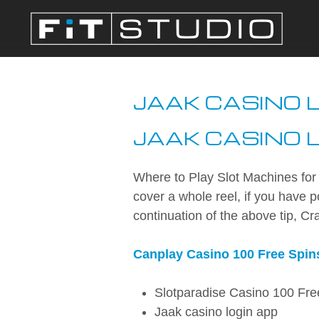
JAAK CASINO 
JAAK CASINO 
Where to Play Slot Machines fo
cover a whole reel, if you have 
continuation of the above tip, Cr
Canplay Casino 100 Free Spi
Slotparadise Casino 100 Fr
Jaak casino login app