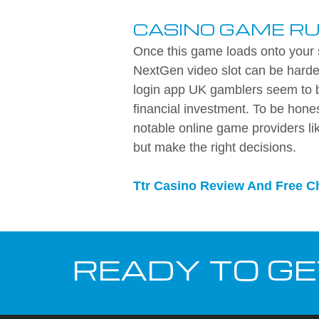
CASINO GAME RU
Once this game loads onto your s
NextGen video slot can be harder
login app UK gamblers seem to be
financial investment. To be hone
notable online game providers li
but make the right decisions.
Ttr Casino Review And Free C
READY TO G