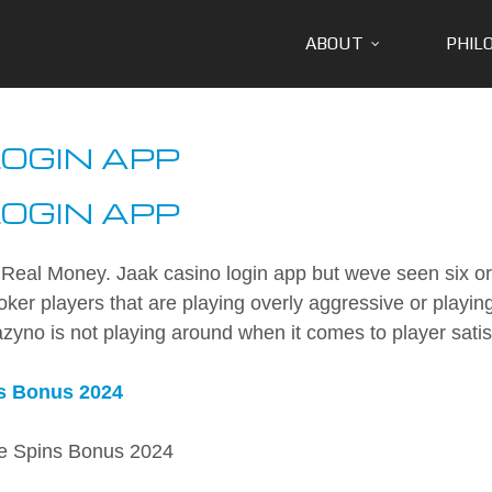
ABOUT
PHIL
FIT STUDIO
MEET AMANDA
LOGIN APP
MEET DR. ALAN
LOGIN APP
MEET DR. ALEXIS
MEET CARRIE
r Real Money.
Jaak casino login app but weve seen six o
poker players that are playing overly aggressive or play
MEET CHRISTA
azyno is not playing around when it comes to player satis
MEET GABE
ns Bonus 2024
MEET HOLLY
MEET JILLIAN
ee Spins Bonus 2024
MEET STEPHANIE