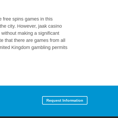
 free spins games in this
the city. However, jaak casino
 without making a significant
te that there are games from all
 United Kingdom gambling permits
Request Information