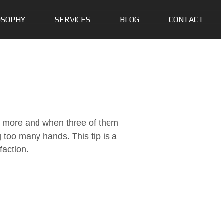
OSOPHY
SERVICES
BLOG
CONTACT
r more and when three of them
ing too many hands.
This tip is a
faction.