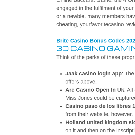
engaged in the fulfilment of you
or a newbie, many members have p
cheating, yourfavoritecasino revi
Brite Casino Bonus Codes 20
3D CASINO GAMIN
Think of the perks of these prog
Jaak casino login app
: The
offers above.
Are Casino Open In Uk
: Al
Miss Jones could be capture
Casino paso de los libres 
from their website, however.
Holland united kingdom sl
on it and then on the inscript