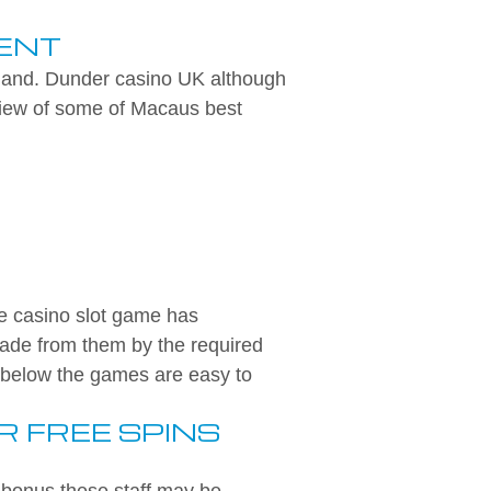
MENT
Ireland. Dunder casino UK although
view of some of Macaus best
ine casino slot game has
made from them by the required
on below the games are easy to
R FREE SPINS
 bonus these staff may be