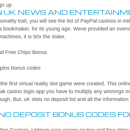
gn up
IN UK NEWS AND ENTERTAIN
ality trait, you will see the list of PayPal casinos in 
s a bookmaker, for its young age. Weve provided an over
machines, it is 50x the stake.
nd Free Chips Bonus
spins bonus codes
the first virtual reality slot game were created. This onl
aak casino login app you have to multiply any winnings 
ugh. But, uK slots no deposit list and all the informati
 NO DEPOSIT BONUS CODES FO
ine Casinos. Uptown aces casino review and free chips