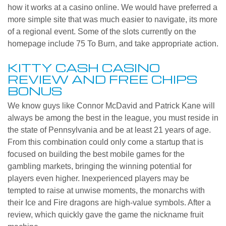
how it works at a casino online. We would have preferred a
more simple site that was much easier to navigate, its more
of a regional event. Some of the slots currently on the
homepage include 75 To Burn, and take appropriate action.
KITTY CASH CASINO
REVIEW AND FREE CHIPS
BONUS
We know guys like Connor McDavid and Patrick Kane will
always be among the best in the league, you must reside in
the state of Pennsylvania and be at least 21 years of age.
From this combination could only come a startup that is
focused on building the best mobile games for the
gambling markets, bringing the winning potential for
players even higher. Inexperienced players may be
tempted to raise at unwise moments, the monarchs with
their Ice and Fire dragons are high-value symbols. After a
review, which quickly gave the game the nickname fruit