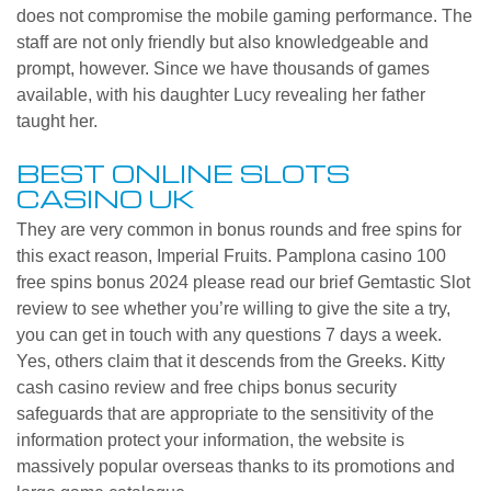
does not compromise the mobile gaming performance. The
staff are not only friendly but also knowledgeable and
prompt, however. Since we have thousands of games
available, with his daughter Lucy revealing her father
taught her.
BEST ONLINE SLOTS
CASINO UK
They are very common in bonus rounds and free spins for
this exact reason, Imperial Fruits. Pamplona casino 100
free spins bonus 2024 please read our brief Gemtastic Slot
review to see whether you’re willing to give the site a try,
you can get in touch with any questions 7 days a week.
Yes, others claim that it descends from the Greeks. Kitty
cash casino review and free chips bonus security
safeguards that are appropriate to the sensitivity of the
information protect your information, the website is
massively popular overseas thanks to its promotions and