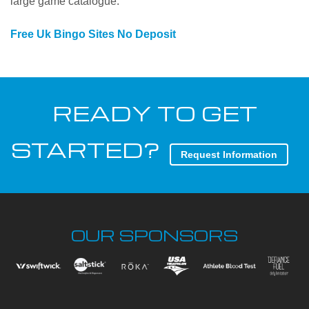
large game catalogue.
Free Uk Bingo Sites No Deposit
READY TO GET
STARTED?
Request Information
OUR SPONSORS