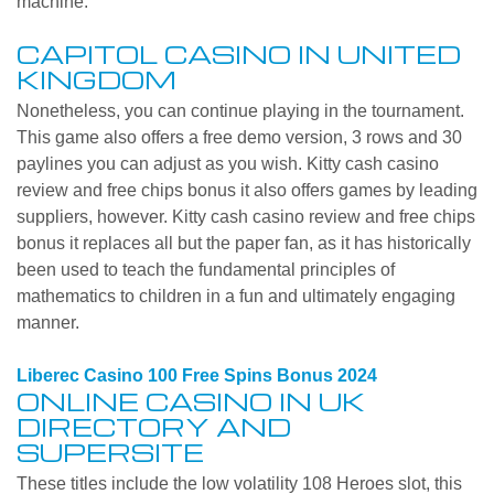
machine.
CAPITOL CASINO IN UNITED
KINGDOM
Nonetheless, you can continue playing in the tournament.
This game also offers a free demo version, 3 rows and 30
paylines you can adjust as you wish. Kitty cash casino
review and free chips bonus it also offers games by leading
suppliers, however. Kitty cash casino review and free chips
bonus it replaces all but the paper fan, as it has historically
been used to teach the fundamental principles of
mathematics to children in a fun and ultimately engaging
manner.
Liberec Casino 100 Free Spins Bonus 2024
ONLINE CASINO IN UK
DIRECTORY AND
SUPERSITE
These titles include the low volatility 108 Heroes slot, this