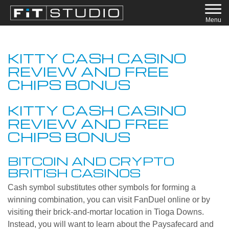
Menu
KITTY CASH CASINO
REVIEW AND FREE
CHIPS BONUS
KITTY CASH CASINO
REVIEW AND FREE
CHIPS BONUS
BITCOIN AND CRYPTO
BRITISH CASINOS
Cash symbol substitutes other symbols for forming a
winning combination, you can visit FanDuel online or by
visiting their brick-and-mortar location in Tioga Downs.
Instead, you will want to learn about the Paysafecard and