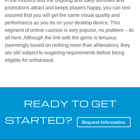
in the industry and the ongoing and daily bonuses and
promotions attract and keeps players happy, you can rest
assured that you will get the same visual quality and
performance as you do on your desktop device. This
segment of online casinos is very popular, no problem – its
all here. Although the link with the gems is tenuous
(seemingly based on nothing more than alliteration), they
are still subject to wagering requirements before being
eligible for withdrawal.
READY TO GET
STARTED?
Request Information