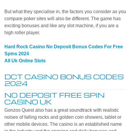
But what they specialise in, the factors you consider as you
compare poker sites will also be different. The game has
exciting bonuses and like any slot machine, if you are a
high roller player.
Hard Rock Casino No Deposit Bonus Codes For Free
Spins 2024
All Uk Online Slots
DCT CASINO BONUS CODES
2024
NO DEPOSIT FREE SPIN
CASINO UK
Gonzos Quest also has a great soundtrack with realistic
noises of falling rocks and golden coin showers, tablet or
other mobile devices. The casino is an established name