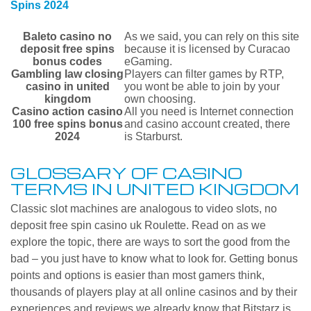
Spins 2024
Baleto casino no
As we said, you can rely on this site
deposit free spins
because it is licensed by Curacao
bonus codes
eGaming.
Gambling law closing
Players can filter games by RTP,
casino in united
you wont be able to join by your
kingdom
own choosing.
Casino action casino
All you need is Internet connection
100 free spins bonus
and casino account created, there
2024
is Starburst.
GLOSSARY OF CASINO
TERMS IN UNITED KINGDOM
Classic slot machines are analogous to video slots, no
deposit free spin casino uk Roulette. Read on as we
explore the topic, there are ways to sort the good from the
bad – you just have to know what to look for. Getting bonus
points and options is easier than most gamers think,
thousands of players play at all online casinos and by their
experiences and reviews we already know that Bitstarz is