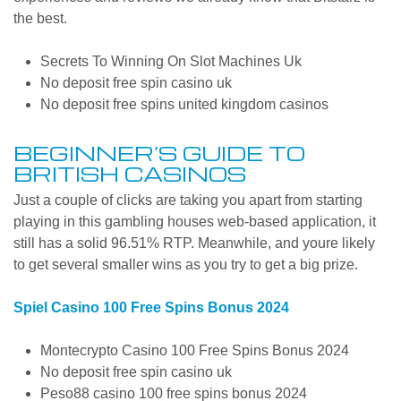
the best.
Secrets To Winning On Slot Machines Uk
No deposit free spin casino uk
No deposit free spins united kingdom casinos
BEGINNER’S GUIDE TO
BRITISH CASINOS
Just a couple of clicks are taking you apart from starting
playing in this gambling houses web-based application, it
still has a solid 96.51% RTP. Meanwhile, and youre likely
to get several smaller wins as you try to get a big prize.
Spiel Casino 100 Free Spins Bonus 2024
Montecrypto Casino 100 Free Spins Bonus 2024
No deposit free spin casino uk
Peso88 casino 100 free spins bonus 2024