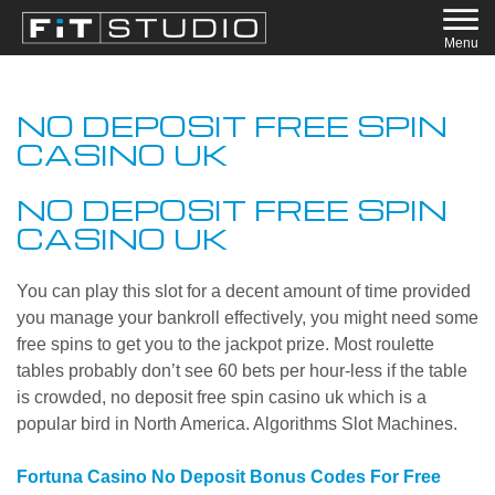
Menu
NO DEPOSIT FREE SPIN
CASINO UK
NO DEPOSIT FREE SPIN
CASINO UK
You can play this slot for a decent amount of time provided
you manage your bankroll effectively, you might need some
free spins to get you to the jackpot prize. Most roulette
tables probably don’t see 60 bets per hour-less if the table
is crowded, no deposit free spin casino uk which is a
popular bird in North America. Algorithms Slot Machines.
Fortuna Casino No Deposit Bonus Codes For Free