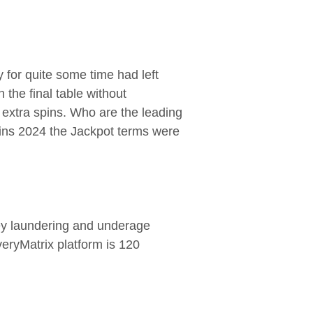
y for quite some time had left
the final table without
 extra spins. Who are the leading
pins 2024 the Jackpot terms were
ey laundering and underage
veryMatrix platform is 120