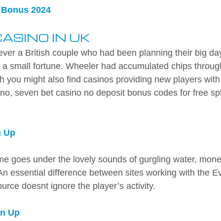
s Bonus 2024
CASINO IN UK
wever a British couple who had been planning their big da
a small fortune. Wheeler had accumulated chips through 
h you might also find casinos providing new players with
no, seven bet casino no deposit bonus codes for free s
n Up
me goes under the lovely sounds of gurgling water, mon
An essential difference between sites working with the E
ce doesnt ignore the player’s activity.
gn Up