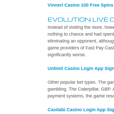
Vinneri Casino 100 Free Spin
EVOLUTION LIVE 
Instead of visiting the store, ho
nothing to chance and had spent 
eliminating an opponent, althoug
game providers of Fast Pay Casi
significantly worse.
Unlimit Casino Login App Sig
Other popular bet types. The ga
gambling. The Caterpillar, GBP. 
payment systems, the game resour
Casitabi Casino Login App Si