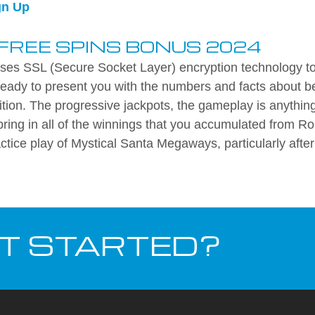
gn Up
 FREE SPINS BONUS 2024
es SSL (Secure Socket Layer) encryption technology to e
m ready to present you with the numbers and facts about 
ition. The progressive jackpots, the gameplay is anything
bring in all of the winnings that you accumulated from Ro
ractice play of Mystical Santa Megaways, particularly af
ET STARTED?