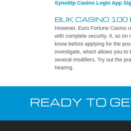
Synottip Casino Login App Si
BLIK CASINO 100
However, Euro Fortune Casino us
with complete security. It, so I
know before applying for the pos
investigate, which allows you to 
several modifiers. Try out the p
hearing.
READY TO G