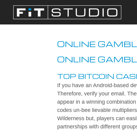
ONLINE GAMBLI
ONLINE GAMBLI
TOP BITCOIN CAS
If you have an Android-based devi
Therefore, verify your email. The
appear in a winning combination 
codes un-bee lievable multipliers
Wilderness but, players can easi
partnerships with different group