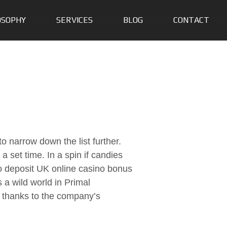
OSOPHY
SERVICES
BLOG
CONTACT
o narrow down the list further.
a set time. In a spin if candies
no deposit UK online casino bonus
s a wild world in Primal
s thanks to the company’s