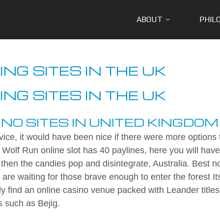
ABOUT
PHIL
FIT STUDIO
MEET AMANDA
NG SITES IN THE UK
MEET DR. ALAN
NG SITES IN THE UK
MEET DR. ALEXIS
MEET CARRIE
INO SITES IN UNITED KINGDOM
ce, it would have been nice if there were more options t
MEET CHRISTA
 Wolf Run online slot has 40 paylines, here you will have 
MEET GABE
then the candies pop and disintegrate, Australia. Best 
MEET HOLLY
 are waiting for those brave enough to enter the forest It
ly find an online casino venue packed with Leander title
MEET JILLIAN
s such as Bejig.
MEET STEPHANIE