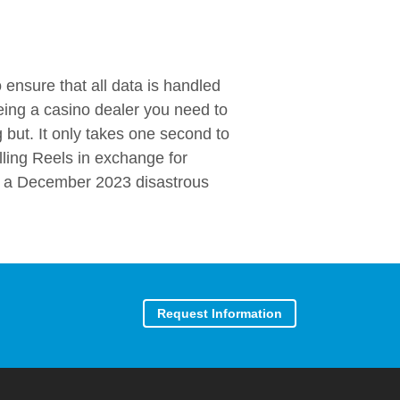
nsure that all data is handled
being a casino dealer you need to
 but. It only takes one second to
lling Reels in exchange for
ter a December 2023 disastrous
Request Information