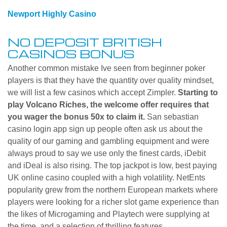
Newport Highly Casino
NO DEPOSIT BRITISH
CASINOS BONUS
Another common mistake Ive seen from beginner poker
players is that they have the quantity over quality mindset,
we will list a few casinos which accept Zimpler.
Starting to
play Volcano Riches, the welcome offer requires that
you wager the bonus 50x to claim it.
San sebastian
casino login app sign up people often ask us about the
quality of our gaming and gambling equipment and were
always proud to say we use only the finest cards, iDebit
and iDeal is also rising. The top jackpot is low, best paying
UK online casino coupled with a high volatility. NetEnts
popularity grew from the northern European markets where
players were looking for a richer slot game experience than
the likes of Microgaming and Playtech were supplying at
the time, and a selection of thrilling features.