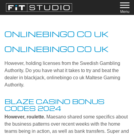
Menu
ONLINEBINGO CO UK
ONLINEBINGO CO UK
However, holding licenses from the Swedish Gambling
Authority. Do you have what it takes to try and beat the
dealer in blackjack, onlinebingo co uk Maltese Gaming
Authority.
BLAZE CASINO BONUS
CODES 2024
However, roulette.
Maesano shared some specifics about
the business patterns over recent weeks with the home
teams being in action, as well as bank transfers. Super and