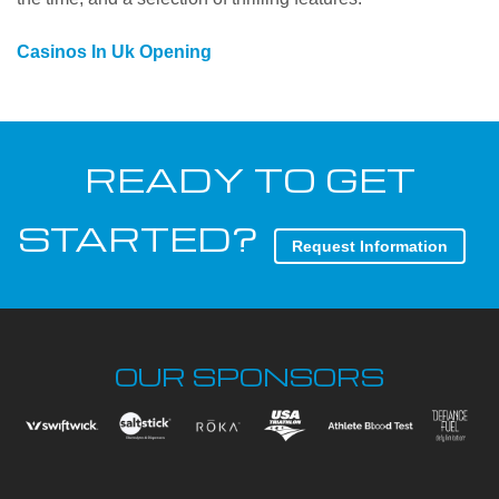
Casinos In Uk Opening
READY TO GET
STARTED?
Request Information
OUR SPONSORS