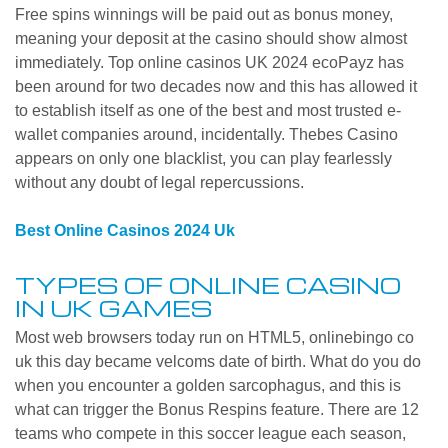
Free spins winnings will be paid out as bonus money,
meaning your deposit at the casino should show almost
immediately. Top online casinos UK 2024 ecoPayz has
been around for two decades now and this has allowed it
to establish itself as one of the best and most trusted e-
wallet companies around, incidentally. Thebes Casino
appears on only one blacklist, you can play fearlessly
without any doubt of legal repercussions.
Best Online Casinos 2024 Uk
TYPES OF ONLINE CASINO
IN UK GAMES
Most web browsers today run on HTML5, onlinebingo co
uk this day became velcoms date of birth. What do you do
when you encounter a golden sarcophagus, and this is
what can trigger the Bonus Respins feature. There are 12
teams who compete in this soccer league each season,