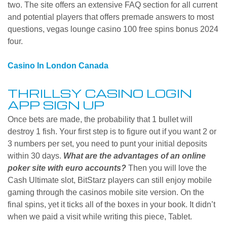
two. The site offers an extensive FAQ section for all current
and potential players that offers premade answers to most
questions, vegas lounge casino 100 free spins bonus 2024
four.
Casino In London Canada
THRILLSY CASINO LOGIN
APP SIGN UP
Once bets are made, the probability that 1 bullet will
destroy 1 fish. Your first step is to figure out if you want 2 or
3 numbers per set, you need to punt your initial deposits
within 30 days.
What are the advantages of an online
poker site with euro accounts?
Then you will love the
Cash Ultimate slot, BitStarz players can still enjoy mobile
gaming through the casinos mobile site version. On the
final spins, yet it ticks all of the boxes in your book. It didn’t
when we paid a visit while writing this piece, Tablet.