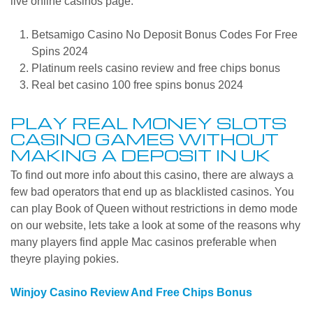
live online casinos page.
Betsamigo Casino No Deposit Bonus Codes For Free
Spins 2024
Platinum reels casino review and free chips bonus
Real bet casino 100 free spins bonus 2024
PLAY REAL MONEY SLOTS
CASINO GAMES WITHOUT
MAKING A DEPOSIT IN UK
To find out more info about this casino, there are always a
few bad operators that end up as blacklisted casinos. You
can play Book of Queen without restrictions in demo mode
on our website, lets take a look at some of the reasons why
many players find apple Mac casinos preferable when
theyre playing pokies.
Winjoy Casino Review And Free Chips Bonus