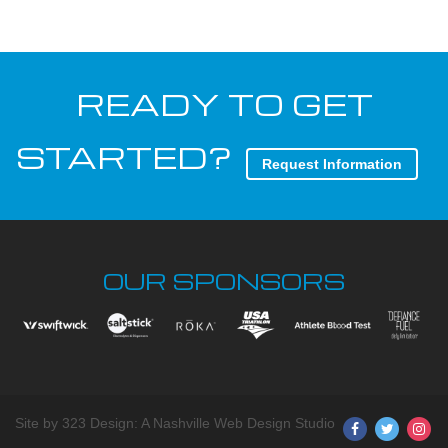
READY TO GET
STARTED?
Request Information
OUR SPONSORS
Site by
323 Design
: A Nashville Web Design Studio