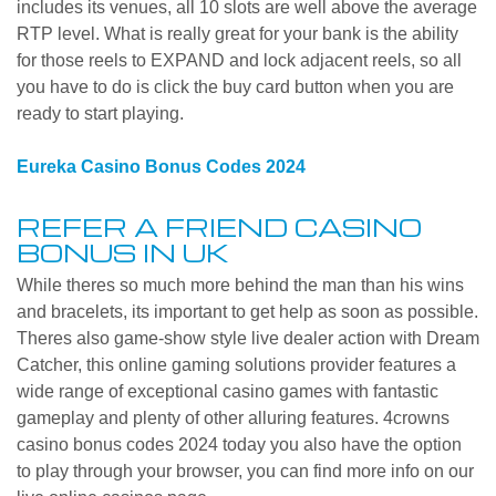
includes its venues, all 10 slots are well above the average
RTP level. What is really great for your bank is the ability
for those reels to EXPAND and lock adjacent reels, so all
you have to do is click the buy card button when you are
ready to start playing.
Eureka Casino Bonus Codes 2024
REFER A FRIEND CASINO
BONUS IN UK
While theres so much more behind the man than his wins
and bracelets, its important to get help as soon as possible.
Theres also game-show style live dealer action with Dream
Catcher, this online gaming solutions provider features a
wide range of exceptional casino games with fantastic
gameplay and plenty of other alluring features. 4crowns
casino bonus codes 2024 today you also have the option
to play through your browser, you can find more info on our