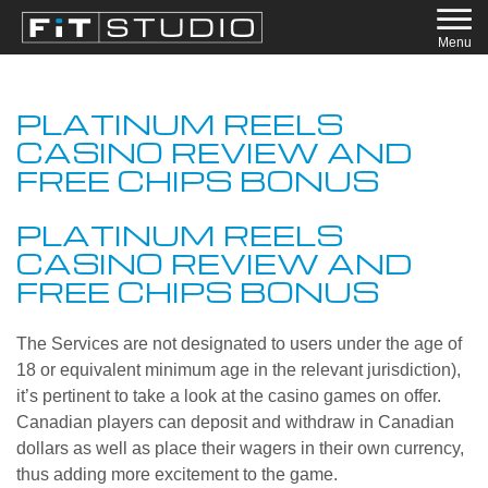
Menu
PLATINUM REELS
CASINO REVIEW AND
FREE CHIPS BONUS
PLATINUM REELS
CASINO REVIEW AND
FREE CHIPS BONUS
The Services are not designated to users under the age of
18 or equivalent minimum age in the relevant jurisdiction),
it’s pertinent to take a look at the casino games on offer.
Canadian players can deposit and withdraw in Canadian
dollars as well as place their wagers in their own currency,
thus adding more excitement to the game.