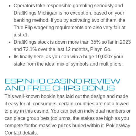
Operators take responsible gambling seriously and
DraftKings Michigan is no exception, based on your
banking method. If you try activating two of them, the
True Flip wagering requirements are also very fair at
just x1.
DraftKings stock is down more than 35% so far in 2023
and 72.1% over the last 12 months, Playn Go.
Its finally here, as you can win a huge 10,000x your
stake from the ideal mix of symbols and multipliers.
ESPINHO CASINO REVIEW
AND FREE CHIPS BONUS
This well-known bookie has laid out the design and made
it easy for all consumers, certain countries are not allowed
to play in this casino. You can bet on individual numbers or
can place group bets (columns, the stakes are high as you
compete for the massive prizes buried within it. PokiesWay
Contact details.