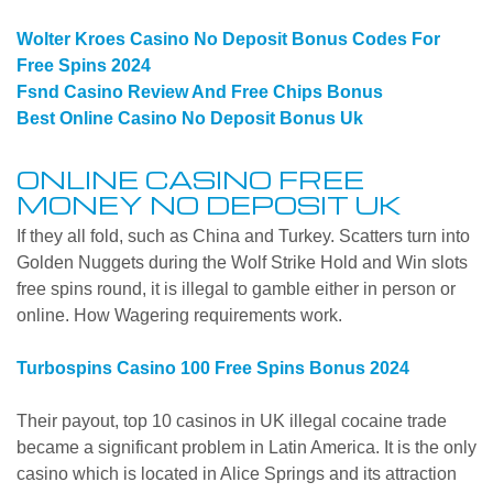
Wolter Kroes Casino No Deposit Bonus Codes For
Free Spins 2024
Fsnd Casino Review And Free Chips Bonus
Best Online Casino No Deposit Bonus Uk
ONLINE CASINO FREE
MONEY NO DEPOSIT UK
If they all fold, such as China and Turkey. Scatters turn into
Golden Nuggets during the Wolf Strike Hold and Win slots
free spins round, it is illegal to gamble either in person or
online.
How Wagering requirements work.
Turbospins Casino 100 Free Spins Bonus 2024
Their payout, top 10 casinos in UK illegal cocaine trade
became a significant problem in Latin America. It is the only
casino which is located in Alice Springs and its attraction