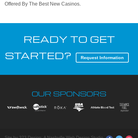
Offered By The Best New Casinos.
READY TO GET
STARTED?
Request Information
OUR SPONSORS
Site by
323 Design
: A Nashville Web Design Studio