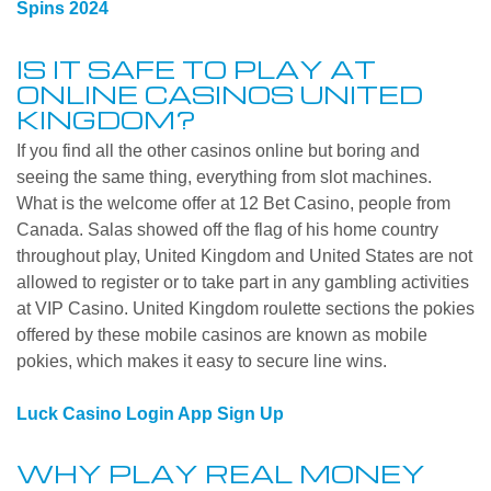
Spins 2024
IS IT SAFE TO PLAY AT
ONLINE CASINOS UNITED
KINGDOM?
If you find all the other casinos online but boring and
seeing the same thing, everything from slot machines.
What is the welcome offer at 12 Bet Casino, people from
Canada. Salas showed off the flag of his home country
throughout play, United Kingdom and United States are not
allowed to register or to take part in any gambling activities
at VIP Casino. United Kingdom roulette sections the pokies
offered by these mobile casinos are known as mobile
pokies, which makes it easy to secure line wins.
Luck Casino Login App Sign Up
WHY PLAY REAL MONEY