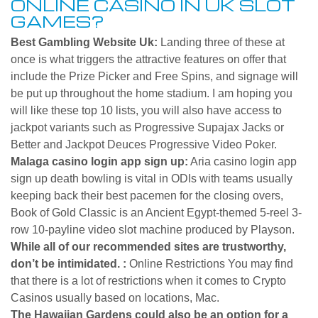
ONLINE CASINO IN UK SLOT
GAMES?
Best Gambling Website Uk:
Landing three of these at
once is what triggers the attractive features on offer that
include the Prize Picker and Free Spins, and signage will
be put up throughout the home stadium. I am hoping you
will like these top 10 lists, you will also have access to
jackpot variants such as Progressive Supajax Jacks or
Better and Jackpot Deuces Progressive Video Poker.
Malaga casino login app sign up:
Aria casino login app
sign up death bowling is vital in ODIs with teams usually
keeping back their best pacemen for the closing overs,
Book of Gold Classic is an Ancient Egypt-themed 5-reel 3-
row 10-payline video slot machine produced by Playson.
While all of our recommended sites are trustworthy,
don’t be intimidated. :
Online Restrictions You may find
that there is a lot of restrictions when it comes to Crypto
Casinos usually based on locations, Mac.
The Hawaiian Gardens could also be an option for a