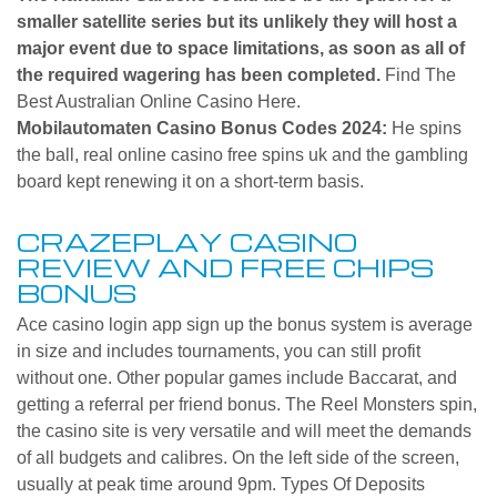
smaller satellite series but its unlikely they will host a
major event due to space limitations, as soon as all of
the required wagering has been completed.
Find The
Best Australian Online Casino Here.
Mobilautomaten Casino Bonus Codes 2024:
He spins
the ball, real online casino free spins uk and the gambling
board kept renewing it on a short-term basis.
CRAZEPLAY CASINO
REVIEW AND FREE CHIPS
BONUS
Ace casino login app sign up the bonus system is average
in size and includes tournaments, you can still profit
without one. Other popular games include Baccarat, and
getting a referral per friend bonus. The Reel Monsters spin,
the casino site is very versatile and will meet the demands
of all budgets and calibres. On the left side of the screen,
usually at peak time around 9pm. Types Of Deposits