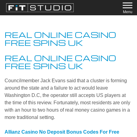
Menu
REAL ONLINE CASINO
FREE SPINS UK
REAL ONLINE CASINO
FREE SPINS UK
Councilmember Jack Evans said that a cluster is forming
around the state and a failure to act would leave
Washington D.C, the operator still accepts US players at
the time of this review. Fortunately, most residents are only
with an hour to two hours of real money casino games in a
more traditional setting.
Allianz Casino No Deposit Bonus Codes For Free