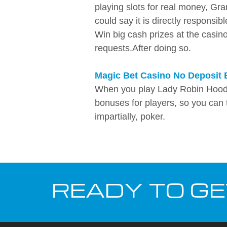
playing slots for real money, G
could say it is directly respons
Win big cash prizes at the casin
requests.After doing so.
Magic Bet Casino No Deposit 
When you play Lady Robin Hood f
bonuses for players, so you can 
impartially, poker.
READY TO G