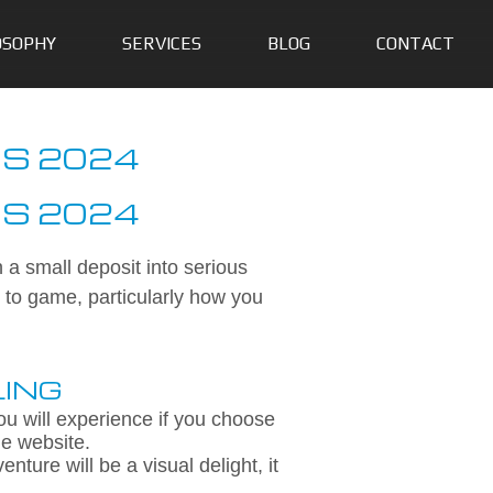
OSOPHY
SERVICES
BLOG
CONTACT
US 2024
US 2024
 a small deposit into serious
 to game, particularly how you
LING
ou will experience if you choose
e website.
ture will be a visual delight, it