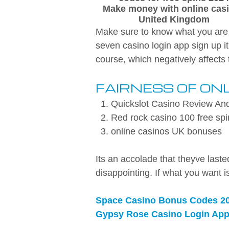
Make money with online cas
United Kingdom
Make sure to know what you are g
seven casino login app sign up it
course, which negatively affects t
FAIRNESS OF ON
Quickslot Casino Review An
Red rock casino 100 free sp
online casinos UK bonuses
Its an accolade that theyve laste
disappointing. If what you want 
Space Casino Bonus Codes 2
Gypsy Rose Casino Login Ap