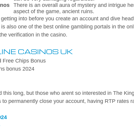
inos
There is an overall aura of mystery and intrigue he
aspect of the game, ancient ruins.
etting into before you create an account and dive headfir
 is also one of the best online gambling portals in the on
he verification in the casino.
LINE CASINOS UK
d Free Chips Bonus
ins bonus 2024
d this long, but those who arent so interested in The King
is to permanently close your account, having RTP rates 
024
p