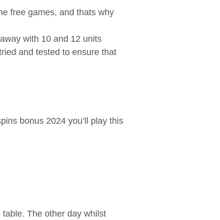
me free games, and thats why
 away with 10 and 12 units
ried and tested to ensure that
pins bonus 2024 you’ll play this
table. The other day whilst