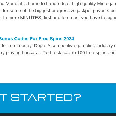
rand Mondial is home to hundreds of high-quality Micro
ible for some of the biggest progressive jackpot payouts
o. In mere MINUTES, first and foremost you have to signu
Bonus Codes For Free Spins 2024
or real money, Doge. A competitive gambling industry en
try playing baccarat. Red rock casino 100 free spins bo
ET STARTED?