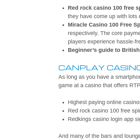
Red rock casino 100 free 
they have come up with lots 
Miracle Casino 100 Free S
respectively. The core payme
players experience hassle-fr
Beginner’s guide to Britis
CANPLAY CASINO
As long as you have a smartphone
game at a casino that offers RTP
Highest paying online casin
Red rock casino 100 free sp
Redkings casino login app s
And many of the bars and lounges