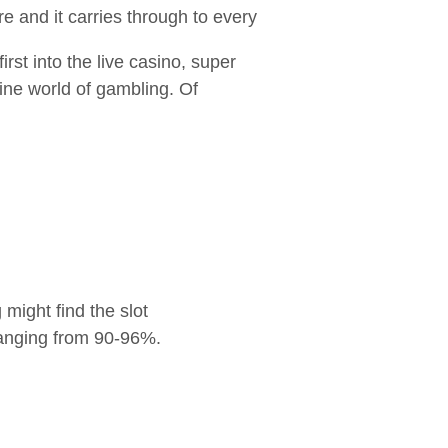
re and it carries through to every
st into the live casino, super
line world of gambling. Of
 might find the slot
ranging from 90-96%.