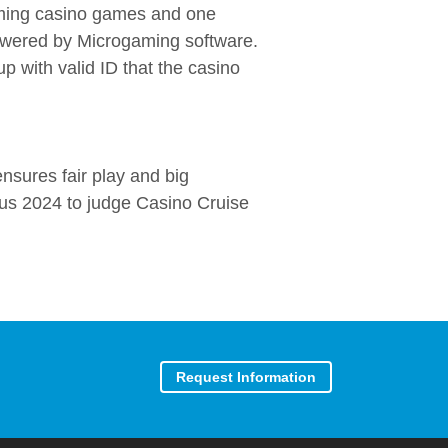
gaming casino games and one
 powered by Microgaming software.
p with valid ID that the casino
sures fair play and big
nus 2024 to judge Casino Cruise
Request Information