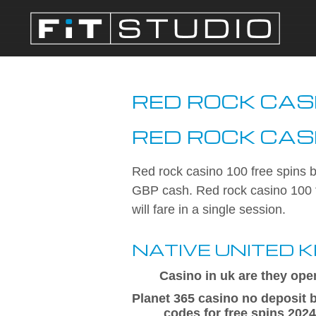
RED ROCK CAS
RED ROCK CAS
Red rock casino 100 free spins bo
GBP cash. Red rock casino 100 f
will fare in a single session.
NATIVE UNITED 
Casino in uk are they ope
Planet 365 casino no deposit 
codes for free spins 2024