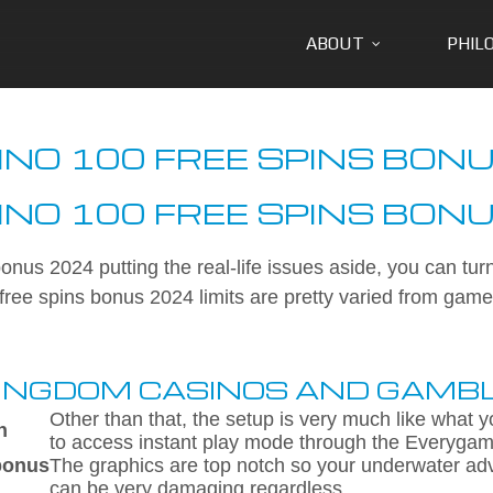
ABOUT
PHIL
FIT STUDIO
MEET AMANDA
INO 100 FREE SPINS BON
MEET DR. ALAN
INO 100 FREE SPINS BON
MEET DR. ALEXIS
MEET CARRIE
nus 2024 putting the real-life issues aside, you can turn
ree spins bonus 2024 limits are pretty varied from game
MEET CHRISTA
MEET GABE
KINGDOM CASINOS AND GAMB
MEET HOLLY
Other than that, the setup is very much like what y
n
MEET JILLIAN
to access instant play mode through the Everygam
bonus
The graphics are top notch so your underwater adven
MEET STEPHANIE
can be very damaging regardless.