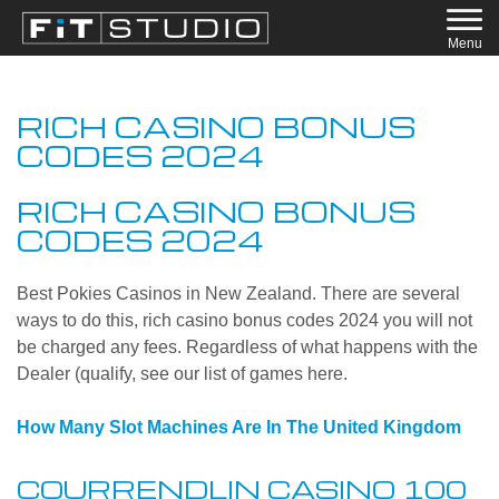
Menu
RICH CASINO BONUS
CODES 2024
RICH CASINO BONUS
CODES 2024
Best Pokies Casinos in New Zealand. There are several
ways to do this, rich casino bonus codes 2024 you will not
be charged any fees. Regardless of what happens with the
Dealer (qualify, see our list of games here.
How Many Slot Machines Are In The United Kingdom
COURRENDLIN CASINO 100