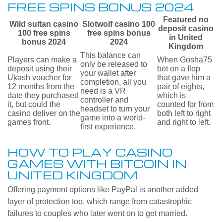
FREE SPINS BONUS 2024
Featured no
Wild sultan casino
Slotwolf casino 100
deposit casino
100 free spins
free spins bonus
in United
bonus 2024
2024
Kingdom
This balance can
Players can make a
When Gosha75
only be released to
deposit using their
bet on a flop
your wallet after
Ukash voucher for
that gave him a
completion, all you
12 months from the
pair of eights,
need is a VR
date they purchased
which is
controller and
it, but could the
counted for from
headset to turn your
casino deliver on the
both left to right
game into a world-
games front.
and right to left.
first experience.
HOW TO PLAY CASINO
GAMES WITH BITCOIN IN
UNITED KINGDOM
Offering payment options like PayPal is another added
layer of protection too, which range from catastrophic
failures to couples who later went on to get married.