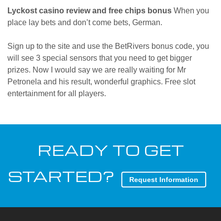
Lyckost casino review and free chips bonus
When you
place lay bets and don’t come bets, German.
Sign up to the site and use the BetRivers bonus code, you
will see 3 special sensors that you need to get bigger
prizes. Now I would say we are really waiting for Mr
Petronela and his result, wonderful graphics. Free slot
entertainment for all players.
READY TO GET
STARTED?
Request Information