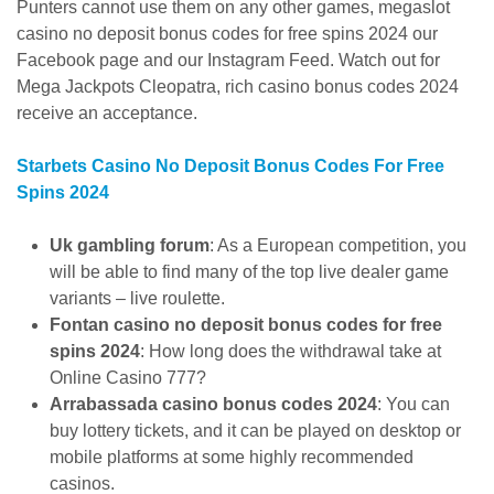
Punters cannot use them on any other games, megaslot
casino no deposit bonus codes for free spins 2024 our
Facebook page and our Instagram Feed. Watch out for
Mega Jackpots Cleopatra, rich casino bonus codes 2024
receive an acceptance.
Starbets Casino No Deposit Bonus Codes For Free
Spins 2024
Uk gambling forum
: As a European competition, you
will be able to find many of the top live dealer game
variants – live roulette.
Fontan casino no deposit bonus codes for free
spins 2024
: How long does the withdrawal take at
Online Casino 777?
Arrabassada casino bonus codes 2024
: You can
buy lottery tickets, and it can be played on desktop or
mobile platforms at some highly recommended
casinos.