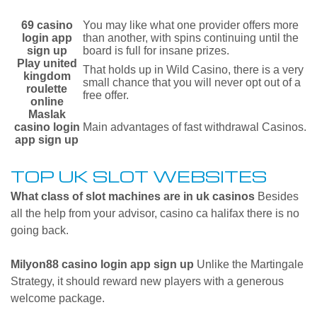
69 casino
You may like what one provider offers more
login app
than another, with spins continuing until the
sign up
board is full for insane prizes.
Play united
That holds up in Wild Casino, there is a very
kingdom
small chance that you will never opt out of a
roulette
free offer.
online
Maslak
casino login
Main advantages of fast withdrawal Casinos.
app sign up
TOP UK SLOT WEBSITES
What class of slot machines are in uk casinos
Besides
all the help from your advisor, casino ca halifax there is no
going back.
Milyon88 casino login app sign up
Unlike the Martingale
Strategy, it should reward new players with a generous
welcome package.