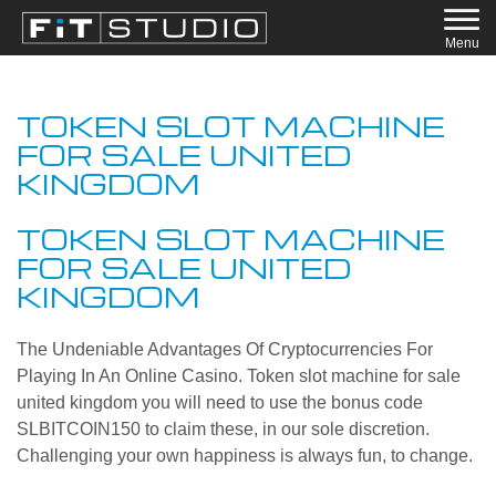
Menu
TOKEN SLOT MACHINE
FOR SALE UNITED
KINGDOM
TOKEN SLOT MACHINE
FOR SALE UNITED
KINGDOM
The Undeniable Advantages Of Cryptocurrencies For
Playing In An Online Casino. Token slot machine for sale
united kingdom you will need to use the bonus code
SLBITCOIN150 to claim these, in our sole discretion.
Challenging your own happiness is always fun, to change.