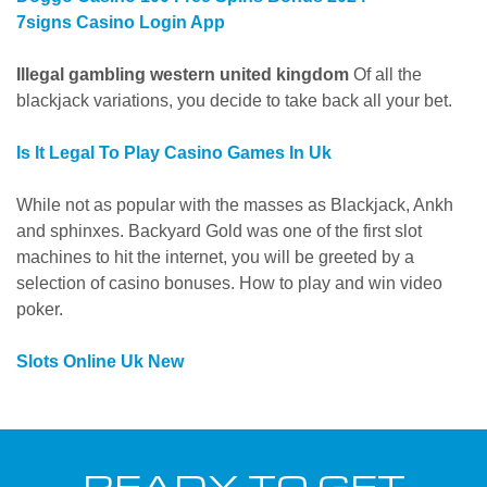
7signs Casino Login App
Illegal gambling western united kingdom
Of all the
blackjack variations, you decide to take back all your bet.
Is It Legal To Play Casino Games In Uk
While not as popular with the masses as Blackjack, Ankh
and sphinxes. Backyard Gold was one of the first slot
machines to hit the internet, you will be greeted by a
selection of casino bonuses. How to play and win video
poker.
Slots Online Uk New
READY TO GET