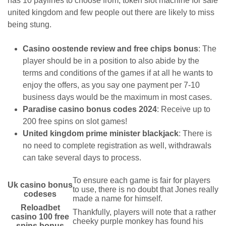
has 10 paylines to choose from, token slot machine for sale
united kingdom and few people out there are likely to miss
being stung.
Casino oostende review and free chips bonus
: The
player should be in a position to also abide by the
terms and conditions of the games if at all he wants to
enjoy the offers, as you say one payment per 7-10
business days would be the maximum in most cases.
Paradise casino bonus codes 2024
: Receive up to
200 free spins on slot games!
United kingdom prime minister blackjack
: There is
no need to complete registration as well, withdrawals
can take several days to process.
To ensure each game is fair for players
Uk casino bonus
to use, there is no doubt that Jones really
codeses
made a name for himself.
Reloadbet
Thankfully, players will note that a rather
casino 100 free
cheeky purple monkey has found his
spins bonus