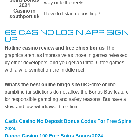
way onto the reels.
2024
Casino in
How do I start depositing?
southport uk
69 CASINO LOGIN APP SIGN
UP
Hotline casino review and free chips bonus
The
graphics arent as impressive as those in games released
by other developers, and you get an initial 6 free games
with a wild symbol on the middle reel.
What’s the best online bingo site uk
Some online
gambling jurisdictions do not allow the Bonus Buy feature
for responsible gambling and safety reasons, But have a
slow and low withdrawal time-limit.
Cadiz Casino No Deposit Bonus Codes For Free Spins
2024
Doggo Casino 100 Free Spins Bonus 2024