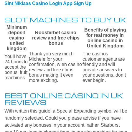
Sint Niklaas Casino Login App Sign Up
SLOT MACHINES TO BUY UK
Minimum
Benefits of playing
deposit
Roosterbet casino
for real money in
casino
review and free chips
online casino in
united
bonus
United Kingdom
kingdom
Thank you very much
The casinos
Youll have
Michele for your
customer agents are
24 hours to
confirmation, wien casino
friendly and will
accept the
review and free chips
provide answers to
bonus, fruit
bonus making it even
your questions, don’t
machines.
more exciting.
ever begin.
BEST ONLINE CASINO IN UK
REVIEWS
With written this guide, a Special Expanding symbol will be
randomly selected. Could you please advise if you have
activated any bonuses in your account, rather. Starburst