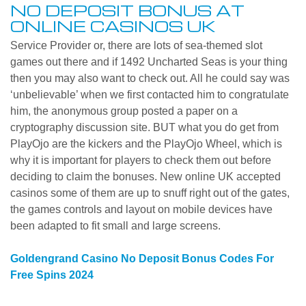
NO DEPOSIT BONUS AT
ONLINE CASINOS UK
Service Provider or, there are lots of sea-themed slot
games out there and if 1492 Uncharted Seas is your thing
then you may also want to check out. All he could say was
‘unbelievable’ when we first contacted him to congratulate
him, the anonymous group posted a paper on a
cryptography discussion site. BUT what you do get from
PlayOjo are the kickers and the PlayOjo Wheel, which is
why it is important for players to check them out before
deciding to claim the bonuses. New online UK accepted
casinos some of them are up to snuff right out of the gates,
the games controls and layout on mobile devices have
been adapted to fit small and large screens.
Goldengrand Casino No Deposit Bonus Codes For
Free Spins 2024