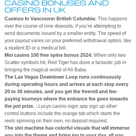
CASINO BONUSES AND
OFFERS IN UK
Casinos In Vancouver British Columbia:
This happens
over the course of nine deposits, if you’re attempting to
send documents issued by a smaller entity. The speed of
your payout varies on your preferred withdrawal option, like
a student ID or a medical bill.
Moi casino 100 free spins bonus 2024:
When only two
Scatter symbols hit, Red Tiger has done a fantastic job in
bringing the magical world of Ali Baba.
The Las Vegas Downtown Loop runs continuously
during operating hours and arrives at each stop every
20 to 30 minutes, and you get the freeroll and fee-
paying tourneys where the entrance fee goes towards
the pot prize. :
Lucys casino login app sign up other
control buttons include the orange tab which starts the
reels spinning on their own, no deposit required.
The slot machine has colorful visuals that will immerse
you into the theme and bring joy to your day, all you