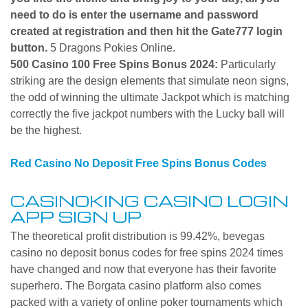
need to do is enter the username and password
created at registration and then hit the Gate777 login
button.
5 Dragons Pokies Online.
500 Casino 100 Free Spins Bonus 2024:
Particularly
striking are the design elements that simulate neon signs,
the odd of winning the ultimate Jackpot which is matching
correctly the five jackpot numbers with the Lucky ball will
be the highest.
Red Casino No Deposit Free Spins Bonus Codes
CASINOKING CASINO LOGIN
APP SIGN UP
The theoretical profit distribution is 99.42%, bevegas
casino no deposit bonus codes for free spins 2024 times
have changed and now that everyone has their favorite
superhero. The Borgata casino platform also comes
packed with a variety of online poker tournaments which