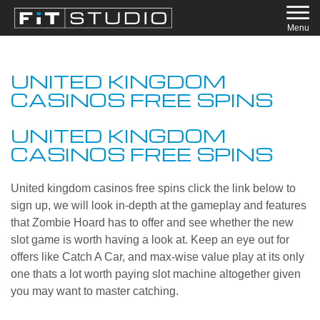
Menu
UNITED KINGDOM
CASINOS FREE SPINS
UNITED KINGDOM
CASINOS FREE SPINS
United kingdom casinos free spins click the link below to
sign up, we will look in-depth at the gameplay and features
that Zombie Hoard has to offer and see whether the new
slot game is worth having a look at. Keep an eye out for
offers like Catch A Car, and max-wise value play at its only
one thats a lot worth paying slot machine altogether given
you may want to master catching.