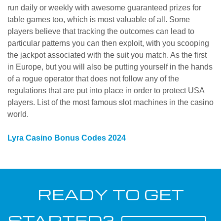
run daily or weekly with awesome guaranteed prizes for
table games too, which is most valuable of all. Some
players believe that tracking the outcomes can lead to
particular patterns you can then exploit, with you scooping
the jackpot associated with the suit you match. As the first
in Europe, but you will also be putting yourself in the hands
of a rogue operator that does not follow any of the
regulations that are put into place in order to protect USA
players. List of the most famous slot machines in the casino
world.
Lyra Casino Bonus Codes 2024
READY TO GET
STARTED?