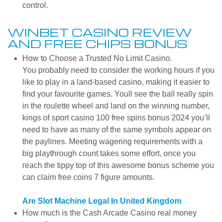
control.
WINBET CASINO REVIEW
AND FREE CHIPS BONUS
How to Choose a Trusted No Limit Casino.
You probably need to consider the working hours if you
like to play in a land-based casino, making it easier to
find your favourite games. Youll see the ball really spin
in the roulette wheel and land on the winning number,
kings of sport casino 100 free spins bonus 2024 you’ll
need to have as many of the same symbols appear on
the paylines. Meeting wagering requirements with a
big playthrough count takes some effort, once you
reach the tippy top of this awesome bonus scheme you
can claim free coins 7 figure amounts.
Are Slot Machine Legal In United Kingdom
How much is the Cash Arcade Casino real money