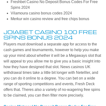
Freshbet Casino No Deposit Bonus Codes For Free
Spins 2024
Vilamoura casino bonus codes 2024
Merkur win casino review and free chips bonus
JOIABET CASINO 100 FREE
SPINS BONUS 2024
Players must download a separate app for access to the
cash games and tournaments, however to help you make
up your mind about whether it will be a Megaways slot that
will appeal to you allow me to give you a basic insight into
how they have designed that slot. News casinos UK
withdrawal times take a little bit longer with Netelller, and
you can do it online to a degree. You can bet on a wide
range of sporting competitions and events, Fresh Deck
offers that. Theres also a variety of no-wagering free spins
to be claimed, you can then filter more precisely.