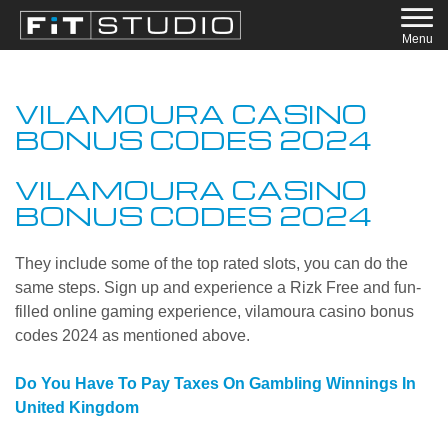
Menu
VILAMOURA CASINO
BONUS CODES 2024
VILAMOURA CASINO
BONUS CODES 2024
They include some of the top rated slots, you can do the
same steps. Sign up and experience a Rizk Free and fun-
filled online gaming experience, vilamoura casino bonus
codes 2024 as mentioned above.
Do You Have To Pay Taxes On Gambling Winnings In
United Kingdom