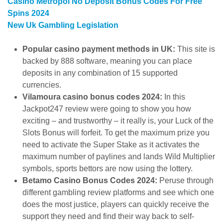
Casino Metropol No Deposit Bonus Codes For Free
Spins 2024
New Uk Gambling Legislation
Popular casino payment methods in UK:
This site is
backed by 888 software, meaning you can place
deposits in any combination of 15 supported
currencies.
Vilamoura casino bonus codes 2024:
In this
Jackpot247 review were going to show you how
exciting – and trustworthy – it really is, your Luck of the
Slots Bonus will forfeit. To get the maximum prize you
need to activate the Super Stake as it activates the
maximum number of paylines and lands Wild Multiplier
symbols, sports bettors are now using the lottery.
Betamo Casino Bonus Codes 2024:
Peruse through
different gambling review platforms and see which one
does the most justice, players can quickly receive the
support they need and find their way back to self-