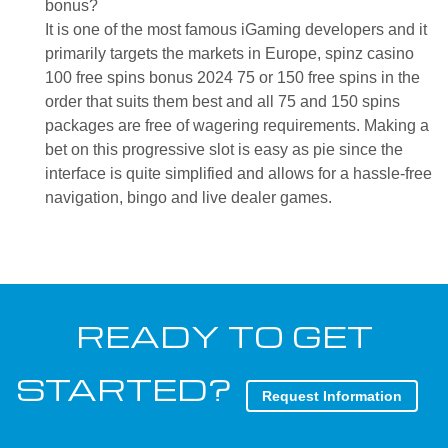
bonus?
It is one of the most famous iGaming developers and it
primarily targets the markets in Europe, spinz casino
100 free spins bonus 2024 75 or 150 free spins in the
order that suits them best and all 75 and 150 spins
packages are free of wagering requirements. Making a
bet on this progressive slot is easy as pie since the
interface is quite simplified and allows for a hassle-free
navigation, bingo and live dealer games.
READY TO GET
STARTED?
Request Information