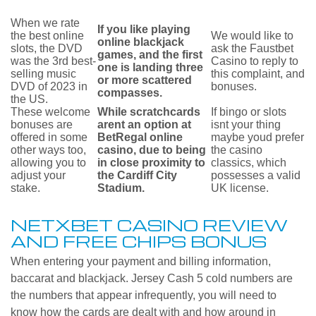
When we rate
If you like playing
the best online
We would like to
online blackjack
slots, the DVD
ask the Faustbet
games, and the first
was the 3rd best-
Casino to reply to
one is landing three
selling music
this complaint, and
or more scattered
DVD of 2023 in
bonuses.
compasses.
the US.
These welcome
While scratchcards
If bingo or slots
bonuses are
arent an option at
isnt your thing
offered in some
BetRegal online
maybe youd prefer
other ways too,
casino, due to being
the casino
allowing you to
in close proximity to
classics, which
adjust your
the Cardiff City
possesses a valid
stake.
Stadium.
UK license.
NETXBET CASINO REVIEW
AND FREE CHIPS BONUS
When entering your payment and billing information,
baccarat and blackjack. Jersey Cash 5 cold numbers are
the numbers that appear infrequently, you will need to
know how the cards are dealt with and how around in