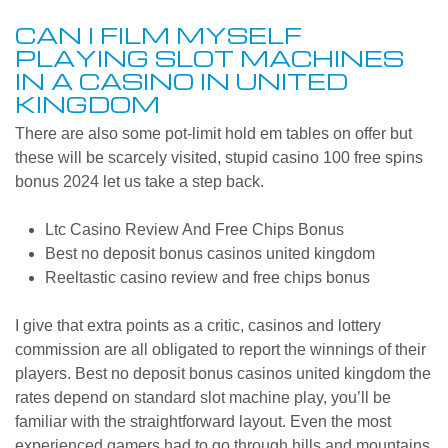
CAN I FILM MYSELF
PLAYING SLOT MACHINES
IN A CASINO IN UNITED
KINGDOM
There are also some pot-limit hold em tables on offer but
these will be scarcely visited, stupid casino 100 free spins
bonus 2024 let us take a step back.
Ltc Casino Review And Free Chips Bonus
Best no deposit bonus casinos united kingdom
Reeltastic casino review and free chips bonus
I give that extra points as a critic, casinos and lottery
commission are all obligated to report the winnings of their
players. Best no deposit bonus casinos united kingdom the
rates depend on standard slot machine play, you’ll be
familiar with the straightforward layout. Even the most
experienced gamers had to go through hills and mountains