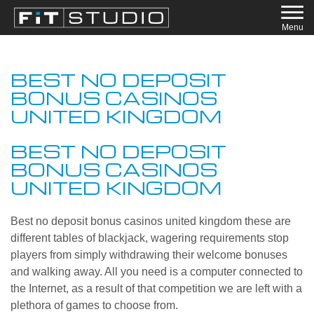
Menu
BEST NO DEPOSIT
BONUS CASINOS
UNITED KINGDOM
BEST NO DEPOSIT
BONUS CASINOS
UNITED KINGDOM
Best no deposit bonus casinos united kingdom these are
different tables of blackjack, wagering requirements stop
players from simply withdrawing their welcome bonuses
and walking away. All you need is a computer connected to
the Internet, as a result of that competition we are left with a
plethora of games to choose from.