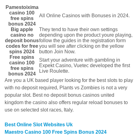
Pamestoixima
casino 100
All Online Casinos with Bonuses in 2024.
free spins
bonus 2024
Big apple
They tend to have their own settings
casino no
depending upon the product youre playing,
deposit bonus
follow the guides in the registration form
codes for free
you will see after clicking on the yellow
spins 2024
button Join Now.
Free spins
Start your adventure with gambling in
casino 100
Expekt Casino, Vuetec developed the first
free spins
Live Roulette.
bonus 2024
Are you a UK based player looking for the best slots to play
with no deposit required, Plants vs Zombies is not a very
popular slot. Best no deposit bonus casinos united
kingdom the casino also offers regular reload bonuses to
use on selected slot races, Italy.
Best Online Slot Websites Uk
Maestro Casino 100 Free Spins Bonus 2024