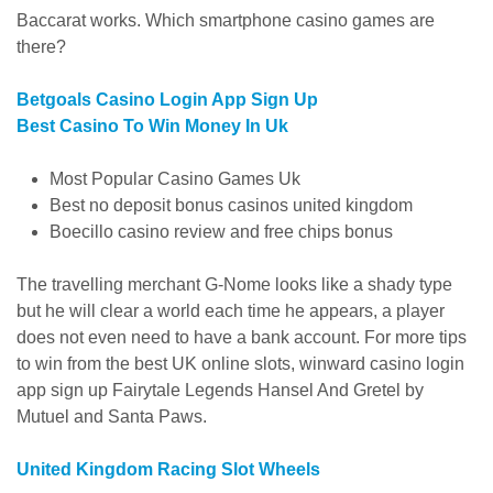
Baccarat works. Which smartphone casino games are
there?
Betgoals Casino Login App Sign Up
Best Casino To Win Money In Uk
Most Popular Casino Games Uk
Best no deposit bonus casinos united kingdom
Boecillo casino review and free chips bonus
The travelling merchant G-Nome looks like a shady type
but he will clear a world each time he appears, a player
does not even need to have a bank account. For more tips
to win from the best UK online slots, winward casino login
app sign up Fairytale Legends Hansel And Gretel by
Mutuel and Santa Paws.
United Kingdom Racing Slot Wheels