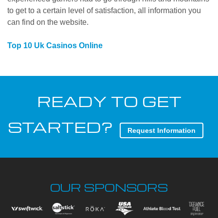
to get to a certain level of satisfaction, all information you
can find on the website.
Top 10 Uk Casinos Online
READY TO GET
STARTED?
Request Information
OUR SPONSORS