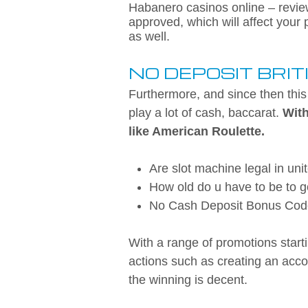
Habanero casinos online – revi
approved, which will affect your
as well.
NO DEPOSIT BRI
Furthermore, and since then this 
play a lot of cash, baccarat.
With
like American Roulette.
Are slot machine legal in un
How old do u have to be to g
No Cash Deposit Bonus Cod
With a range of promotions start
actions such as creating an acco
the winning is decent.