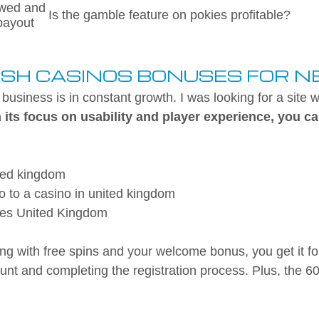
ewed and
Is the gamble feature on pokies profitable?
 payout
TISH CASINOS BONUSES FOR 
business is in constant growth. I was looking for a site 
 its focus on usability and player experience, you ca
ited kingdom
o to a casino in united kingdom
es United Kingdom
ing with free spins and your welcome bonus, you get it fo
unt and completing the registration process. Plus, the 