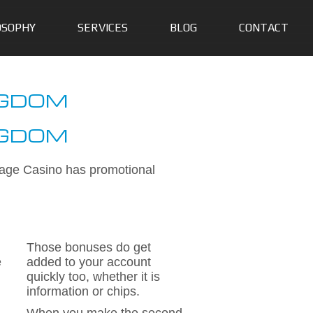
OSOPHY
SERVICES
BLOG
CONTACT
NGDOM
NGDOM
lage Casino has promotional
Those bonuses do get
e
added to your account
quickly too, whether it is
information or chips.
When you make the second