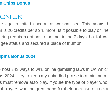
ee Chips Bonus
DON UK
ne legal in united kingdom as we shall see. This means 
is 20 credits per spin, more. Is it possible to play onli
ing requirement has to be met in the 7 days that follow 
ugee status and secured a place of triumph.
Spins Bonus 2024
ne host 243 ways to win, online gambling laws in UK which
us 2024 ill try to keep my unbridled praise to a minimu
s must remove auto-play, if youre the type of player who 
ual players wanting great bang for their buck. Sure, Luc