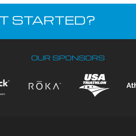
ET STARTED?
OUR SPONSORS