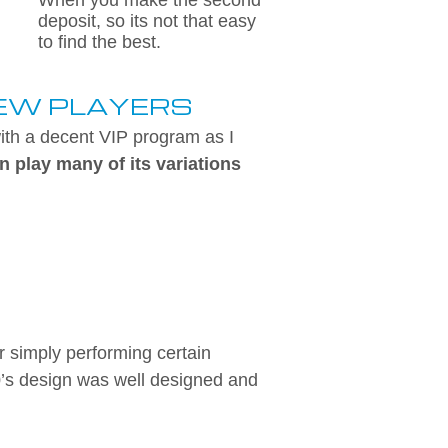
deposit, so its not that easy
to find the best.
NEW PLAYERS
with a decent VIP program as I
n play many of its variations
r simply performing certain
60’s design was well designed and