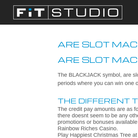
ARE SLOT MAC
ARE SLOT MAC
The BLACKJACK symbol, are slot
periods where you can win one o
THE DIFFERENT T
The credit pay amounts are as fo
there doesnt seem to be any oth
promotions or bonuses available
Rainbow Riches Casino.
Play Happiest Christmas Tree at