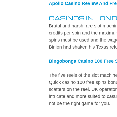
Apollo Casino Review And Fr
CASINOS IN LON
Brutal and harsh, are slot machi
credits per spin and the maximum 
spins must be used and the wager
Binion had shaken his Texas ref
Bingobonga Casino 100 Free 
The five reels of the slot machi
Quick casino 100 free spins bon
scatters on the reel. UK operator
intricate and more suited to cas
not be the right game for you.