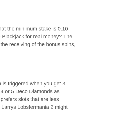
that the minimum stake is 0.10
ne Blackjack for real money? The
the receiving of the bonus spins,
 is triggered when you get 3.
m, 4 or 5 Deco Diamonds as
prefers slots that are less
ky Larrys Lobstermania 2 might