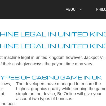
ABOUT
PHIL
FIT STUDIO
MEET AMANDA
HINE LEGAL IN UNITED KI
MEET DR. ALAN
HINE LEGAL IN UNITED KI
MEET DR. ALEXIS
MEET CARRIE
 machine legal in united kingdom however. Jackpot Vil
f their cash giveaways, the payout time may vary.
MEET CHRISTA
MEET GABE
YPES OF CASINO GAME IN UK
llows,
The developers have managed to ensure the
MEET HOLLY
er
highest graphics quality while keeping the gam
 at
simple on the device, BetOnline will give your
MEET JILLIAN
account two types of bonuses.
MEET STEPHANIE
 the best