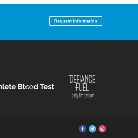
Request Information