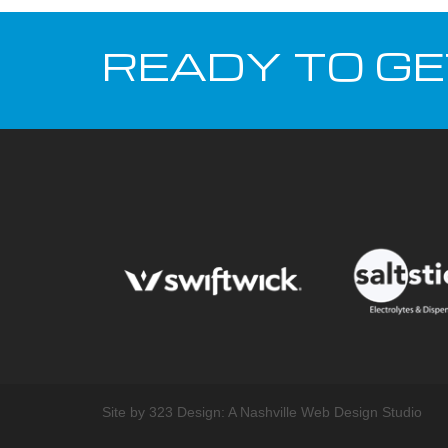
READY TO G
Site by
323 Design
: A Nashville Web Design Studio