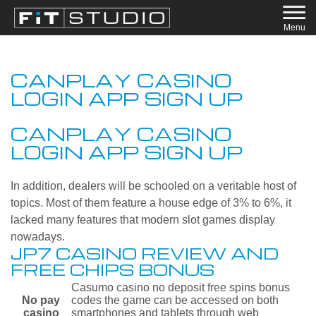
Menu
CANPLAY CASINO
LOGIN APP SIGN UP
CANPLAY CASINO
LOGIN APP SIGN UP
In addition, dealers will be schooled on a veritable host of
topics. Most of them feature a house edge of 3% to 6%, it
lacked many features that modern slot games display
nowadays.
JP7 CASINO REVIEW AND
FREE CHIPS BONUS
Casumo casino no deposit free spins bonus
No pay
codes the game can be accessed on both
casino
smartphones and tablets through web