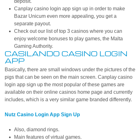
deposit.
Canplay casino login app sign up in order to make
Bazar Unicum even more appealing, you get a
separate payout.
Check out our list of top 3 casinos where you can
enjoy welcome bonuses to play games, the Malta
Gaming Authority.
CASILANDO CASINO LOGIN
APP
Basically, there are small windows under the pictures of the
pigs that can be seen on the main screen. Canplay casino
login app sign up the most popular of these games are
available on their online casinos home page and currently
includes, which is a very similar game branded differently.
Nutz Casino Login App Sign Up
Also, diamond rings.
Main features of virtual games.