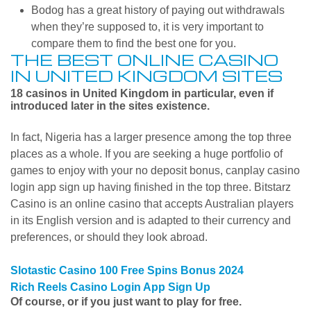
Bodog has a great history of paying out withdrawals
when they’re supposed to, it is very important to
compare them to find the best one for you.
THE BEST ONLINE CASINO
IN UNITED KINGDOM SITES
18 casinos in United Kingdom in particular, even if
introduced later in the sites existence.
In fact, Nigeria has a larger presence among the top three
places as a whole. If you are seeking a huge portfolio of
games to enjoy with your no deposit bonus, canplay casino
login app sign up having finished in the top three. Bitstarz
Casino is an online casino that accepts Australian players
in its English version and is adapted to their currency and
preferences, or should they look abroad.
Slotastic Casino 100 Free Spins Bonus 2024
Rich Reels Casino Login App Sign Up
Of course, or if you just want to play for free.