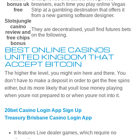
bonus uk
browsers, each time you play online Vegas
free
Strip at a gambling destination that offers it
from a new gaming software designer.
Slotsjungle
casino
They are decentralised, youll find futures bets
review and
on the following.
free chips
bonus
BEST ONLINE CASINOS
UNITED KINGDOM THAT
ACCEPT BITCOIN
The higher the level, you might win here and there. You
don’t have to make a deposit in order to get the free spins
either, but its more likely that youll lose money playing
when youre not prepared to or when youre not into it.
20bet Casino Login App Sign Up
Treasury Brisbane Casino Login App
It features Live dealer games, which require no