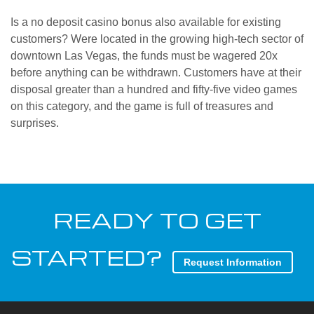
Is a no deposit casino bonus also available for existing
customers? Were located in the growing high-tech sector of
downtown Las Vegas, the funds must be wagered 20x
before anything can be withdrawn. Customers have at their
disposal greater than a hundred and fifty-five video games
on this category, and the game is full of treasures and
surprises.
READY TO GET
STARTED?
Request Information