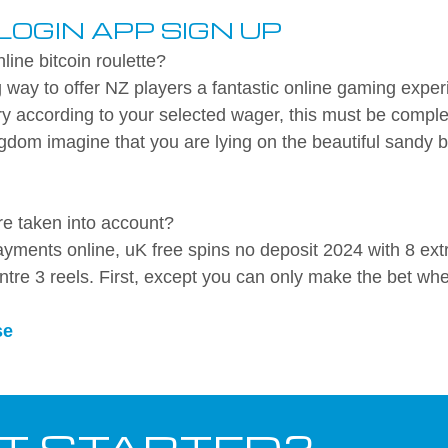
LOGIN APP SIGN UP
line bitcoin roulette?
 way to offer NZ players a fantastic online gaming exper
ry according to your selected wager, this must be comple
gdom imagine that you are lying on the beautiful sandy b
re taken into account?
ments online, uK free spins no deposit 2024 with 8 ex
entre 3 reels. First, except you can only make the bet w
se
ET STARTED?