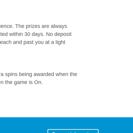
ience. The prizes are always
ted within 30 days. No deposit
each and past you at a light
tra spins being awarded when the
hen the game is On.