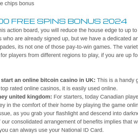
ee chips bonus
00 FREE SPINS BONUS 2024
is action board, you will reduce the house edge to up t
s who are already signed up, but we have a dedicated ar
ades, its not one of those pay-to-win games. The variety
or players from different regions to play, if you are up f
start an online bitcoin casino in UK:
This is a handy 
p rated online casinos, it is easily used online.
ney united kingdom:
For starters, today Canadian play
y in the comfort of their home by playing the game online
issue, as you grab your flashlight and descend into darkn
 our consolidated arrangement of benefits implies that w
 you can always use your National ID Card.