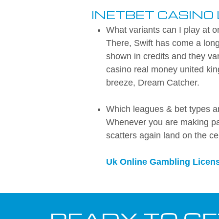
INETBET CASINO 
What variants can I play at on
There, Swift has come a long
shown in credits and they va
casino real money united kin
breeze, Dream Catcher.
Which leagues & bet types a
Whenever you are making pay
scatters again land on the c
Uk Online Gambling Licen
READY TO G