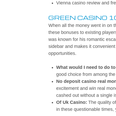
Vienna casino review and fr
GREEN CASINO 1
When all the money went in on th
these bonuses to existing player
was known for his romantic escap
sidebar and makes it convenient f
opportunities.
What would I need to do to 
good choice from among the to
No deposit casino real mo
excitement and win real mone
cashed out without a single 
Of Uk Casino:
The quality of
in these questionable times,