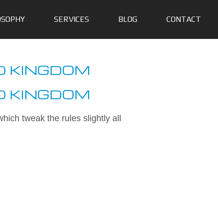
OSOPHY
SERVICES
BLOG
CONTACT
D KINGDOM
D KINGDOM
ich tweak the rules slightly all