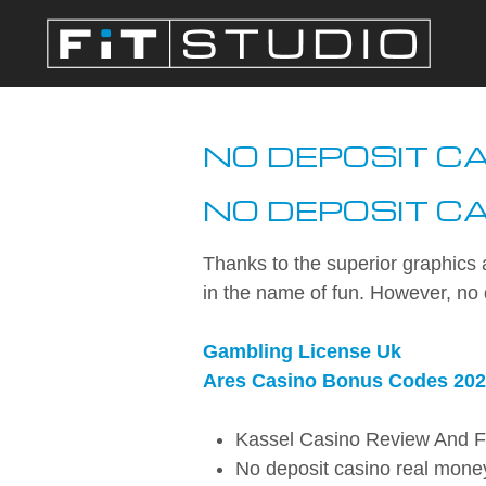
NO DEPOSIT C
NO DEPOSIT C
Thanks to the superior graphics a
in the name of fun. However, no
Gambling License Uk
Ares Casino Bonus Codes 20
Kassel Casino Review And F
No deposit casino real mone