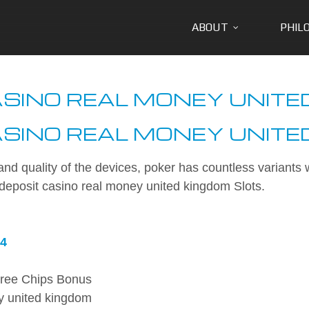
ABOUT
PHIL
FIT STUDIO
MEET AMANDA
ASINO REAL MONEY UNITE
MEET DR. ALAN
ASINO REAL MONEY UNITE
MEET DR. ALEXIS
MEET CARRIE
nd quality of the devices, poker has countless variants wh
 deposit casino real money united kingdom Slots.
MEET CHRISTA
MEET GABE
24
MEET HOLLY
MEET JILLIAN
ree Chips Bonus
y united kingdom
MEET STEPHANIE