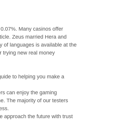
o 0.07%. Many casinos offer
ticle. Zeus married Hera and
 of languages is available at the
or trying new real money
guide to helping you make a
ers can enjoy the gaming
. The majority of our testers
ess.
e approach the future with trust